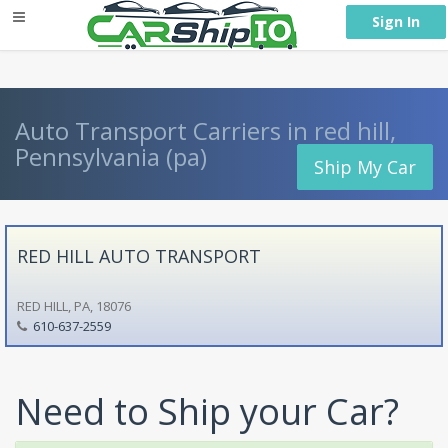
} }
Sign In
Auto Transport Carriers in red hill,
Pennsylvania (pa)
Ship My Car
RED HILL AUTO TRANSPORT
RED HILL, PA, 18076
610-637-2559
Need to Ship your Car?