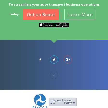
To streamline your auto transport business operations
Get on Board
Learn More
today.