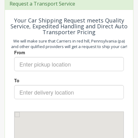
Request a Transport Service
Your Car Shipping Request meets Quality
Service, Expedited Handling and Direct Auto
Transporter Pricing
We will make sure that Carriers in red hill, Pennsylvania (pa)
and other qulified providers will get a request to ship your car!