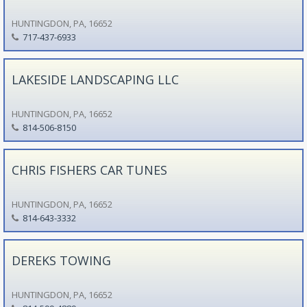
HUNTINGDON, PA, 16652
717-437-6933
LAKESIDE LANDSCAPING LLC
HUNTINGDON, PA, 16652
814-506-8150
CHRIS FISHERS CAR TUNES
HUNTINGDON, PA, 16652
814-643-3332
DEREKS TOWING
HUNTINGDON, PA, 16652