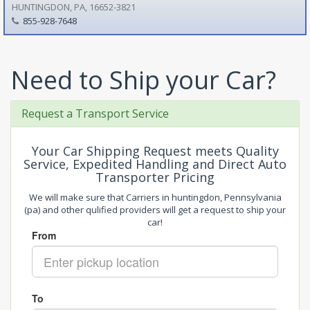
HUNTINGDON, PA, 16652-3821
855-928-7648
Need to Ship your Car?
Request a Transport Service
Your Car Shipping Request meets Quality
Service, Expedited Handling and Direct Auto
Transporter Pricing
We will make sure that Carriers in huntingdon, Pennsylvania
(pa) and other qulified providers will get a request to ship your
car!