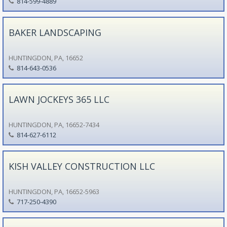
814-599-4889
BAKER LANDSCAPING
HUNTINGDON, PA, 16652
814-643-0536
LAWN JOCKEYS 365 LLC
HUNTINGDON, PA, 16652-7434
814-627-6112
KISH VALLEY CONSTRUCTION LLC
HUNTINGDON, PA, 16652-5963
717-250-4390