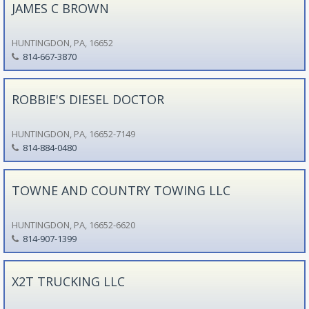
JAMES C BROWN
HUNTINGDON, PA, 16652
814-667-3870
ROBBIE'S DIESEL DOCTOR
HUNTINGDON, PA, 16652-7149
814-884-0480
TOWNE AND COUNTRY TOWING LLC
HUNTINGDON, PA, 16652-6620
814-907-1399
X2T TRUCKING LLC