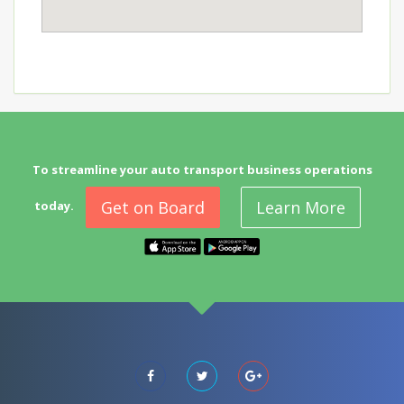
To streamline your auto transport business operations
Get on Board
Learn More
today.