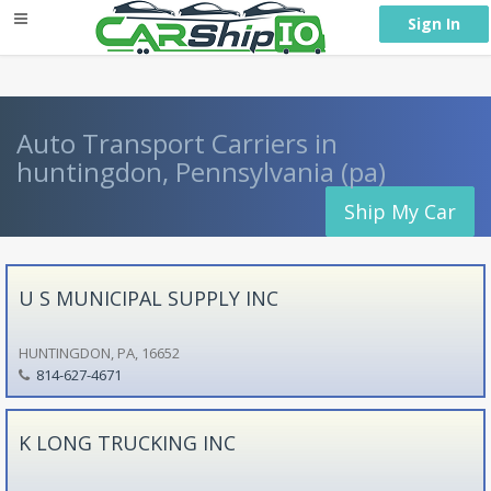
} }
Sign In
Auto Transport Carriers in
huntingdon, Pennsylvania (pa)
Ship My Car
U S MUNICIPAL SUPPLY INC
HUNTINGDON, PA, 16652
814-627-4671
K LONG TRUCKING INC