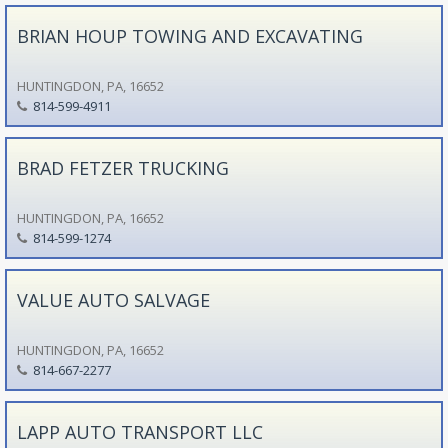
BRIAN HOUP TOWING AND EXCAVATING
HUNTINGDON, PA, 16652
814-599-4911
BRAD FETZER TRUCKING
HUNTINGDON, PA, 16652
814-599-1274
VALUE AUTO SALVAGE
HUNTINGDON, PA, 16652
814-667-2277
LAPP AUTO TRANSPORT LLC