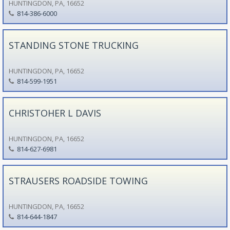
HUNTINGDON, PA, 16652
814-386-6000
STANDING STONE TRUCKING
HUNTINGDON, PA, 16652
814-599-1951
CHRISTOHER L DAVIS
HUNTINGDON, PA, 16652
814-627-6981
STRAUSERS ROADSIDE TOWING
HUNTINGDON, PA, 16652
814-644-1847