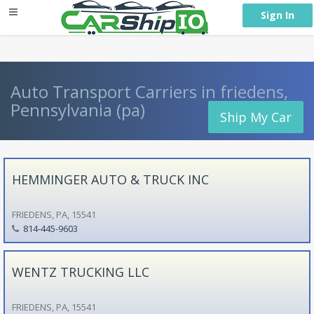
} }
Sign In
Auto Transport Carriers in friedens,
Pennsylvania (pa)
Ship My Car
HEMMINGER AUTO & TRUCK INC
FRIEDENS, PA, 15541
814-445-9603
WENTZ TRUCKING LLC
FRIEDENS, PA, 15541