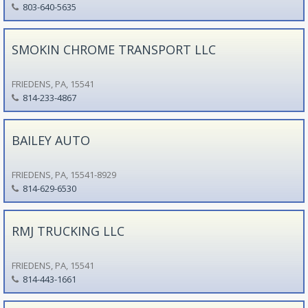
803-640-5635
SMOKIN CHROME TRANSPORT LLC
FRIEDENS, PA, 15541
814-233-4867
BAILEY AUTO
FRIEDENS, PA, 15541-8929
814-629-6530
RMJ TRUCKING LLC
FRIEDENS, PA, 15541
814-443-1661