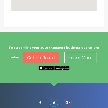
To streamline your auto transport business operations
Get on Board
Learn More
today.