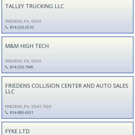
TALLEY TRUCKING LLC
FRIEDENS, PA, 15541
814-233-2510
M&M HIGH TECH
FRIEDENS, PA, 15541
814-233-7945
FRIEDENS COLLISION CENTER AND AUTO SALES
LLC
FRIEDENS, PA, 15541-7024
814-893-6331
FYKE LTD