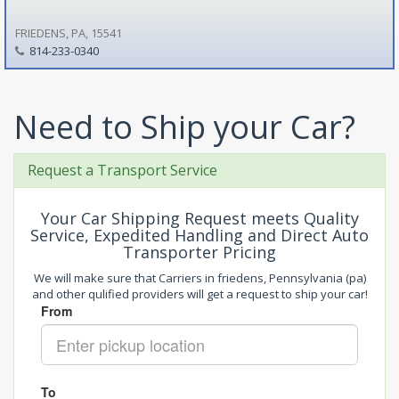
FRIEDENS, PA, 15541
814-233-0340
Need to Ship your Car?
Request a Transport Service
Your Car Shipping Request meets Quality
Service, Expedited Handling and Direct Auto
Transporter Pricing
We will make sure that Carriers in friedens, Pennsylvania (pa)
and other qulified providers will get a request to ship your car!