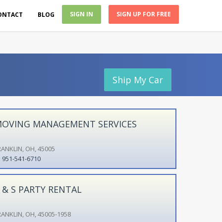
SIGN IN
SIGN UP FOR FREE
ONTACT
BLOG
Ship My Car
OVING MANAGEMENT SERVICES
RANKLIN, OH, 45005
951-541-6710
 & S PARTY RENTAL
RANKLIN, OH, 45005-1958