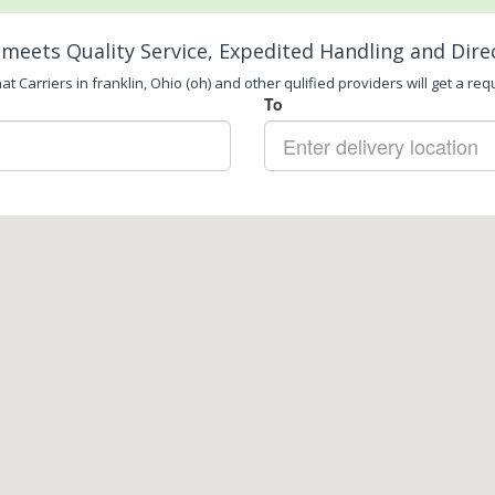
meets Quality Service, Expedited Handling and Dire
t Carriers in franklin, Ohio (oh) and other qulified providers will get a req