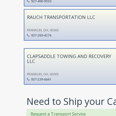
937-490-9550
RAUCH TRANSPORTATION LLC
FRANKLIN, OH, 45005
937-269-4274
CLAPSADDLE TOWING AND RECOVERY
LLC
FRANKLIN, OH, 45005
937-239-6641
Need to Ship your C
Request a Transport Service