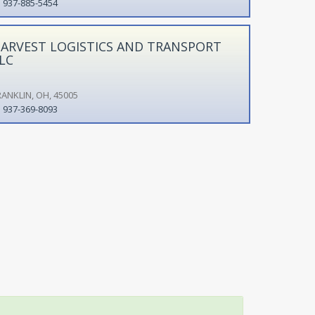
937-885-5454
ARVEST LOGISTICS AND TRANSPORT
LC
RANKLIN, OH, 45005
937-369-8093