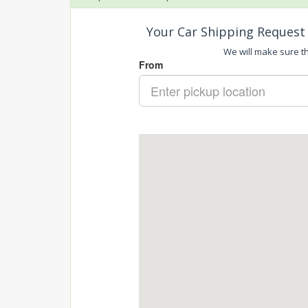
Your Car Shipping Request 
We will make sure tha