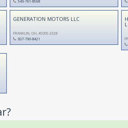
540-761-8568
GENERATION MOTORS LLC
H
L
FRANKLIN, OH, 45005-2328
F
937-790-8421
ar?