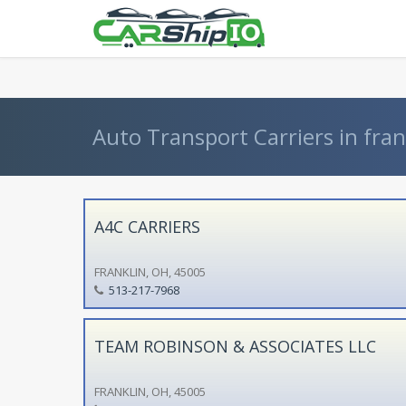
} }
Auto Transport Carriers in fran
A4C CARRIERS
FRANKLIN, OH, 45005
513-217-7968
TEAM ROBINSON & ASSOCIATES LLC
FRANKLIN, OH, 45005