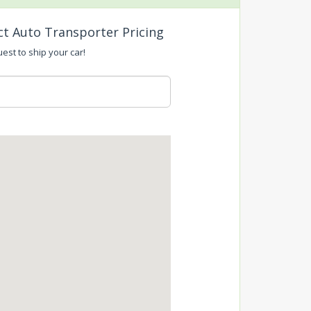
ct Auto Transporter Pricing
uest to ship your car!