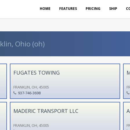
HOME
FEATURES
PRICING
SHIP
C
klin, Ohio (oh)
FUGATES TOWING
M
FRANKLIN, OH, 45005
F
937-746-3698
MADERIC TRANSPORT LLC
A
FRANKLIN, OH, 45005
F