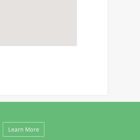
Learn More