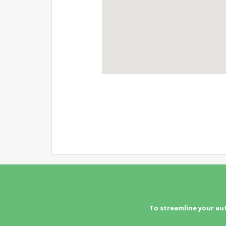
To streamline your au