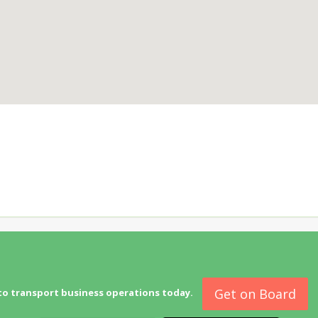
Get on Board
to transport business operations today.