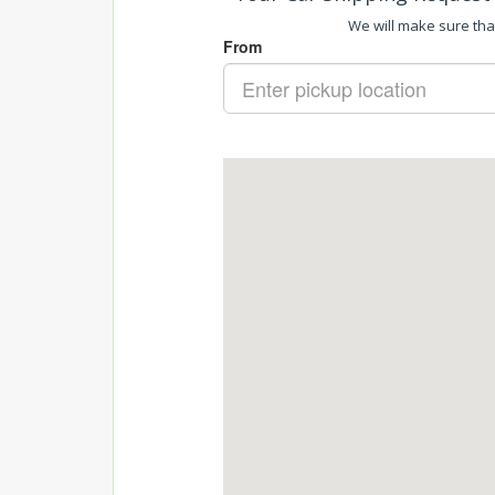
We will make sure that 