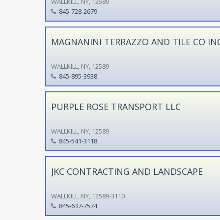
WALLKILL, NY, 12589
845-728-2679
MAGNANINI TERRAZZO AND TILE CO IN
WALLKILL, NY, 12589
845-895-3938
PURPLE ROSE TRANSPORT LLC
WALLKILL, NY, 12589
845-541-3118
JKC CONTRACTING AND LANDSCAPE
WALLKILL, NY, 12589-3110
845-637-7574