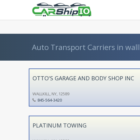
} }
Auto Transport Carriers in wallk
OTTO'S GARAGE AND BODY SHOP INC
WALLKILL, NY, 12589
845-564-3420
PLATINUM TOWING