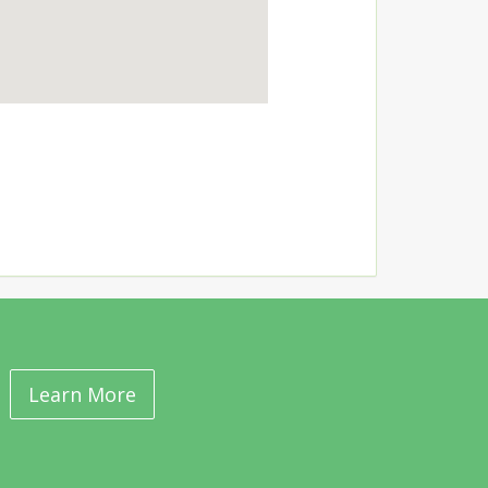
Learn More