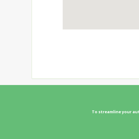
To streamline your au