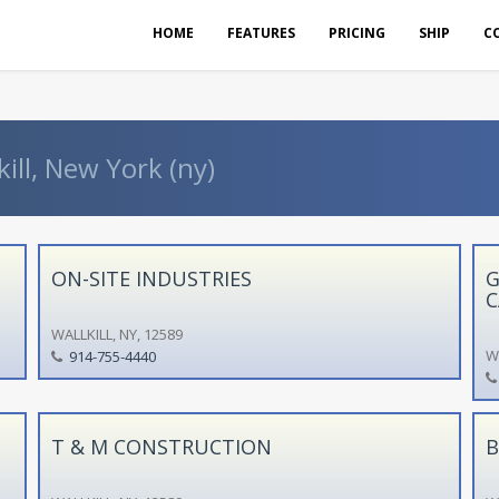
HOME
FEATURES
PRICING
SHIP
C
ill, New York (ny)
ON-SITE INDUSTRIES
G
C
WALLKILL, NY, 12589
WA
914-755-4440
T & M CONSTRUCTION
B