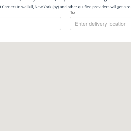
Carriers in wallkill, New York (ny) and other qulified providers will get a r