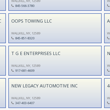
WALLKILL, NY, 12589
WA
845-566-3780
C
OOPS TOWING LLC
A
WALLKILL, NY, 12589
WA
845-851-8320
T G E ENTERPRISES LLC
N
WALLKILL, NY, 12589
WA
917-681-4609
NEW LEGACY AUTOMOTIVE INC
4
WALLKILL, NY, 12589
WA
347-403-6407