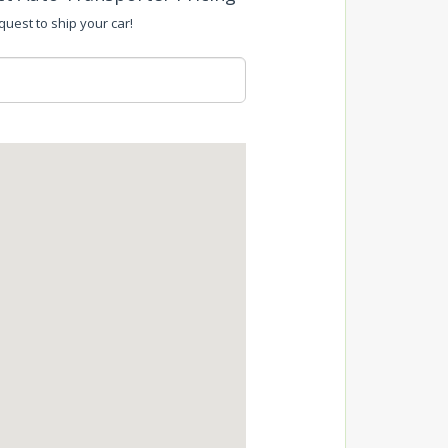
equest to ship your car!