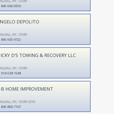
LLKILL, NY, 12589
845-566-9350
NGELO DEPOLITO
LLKILL, NY, 12589
845-505-9722
ICKY D'S TOWING & RECOVERY LLC
LLKILL, NY, 12589
914-538-1548
-B HOME IMPROVEMENT
LLKILL, NY, 12589-3250
845-800-7107