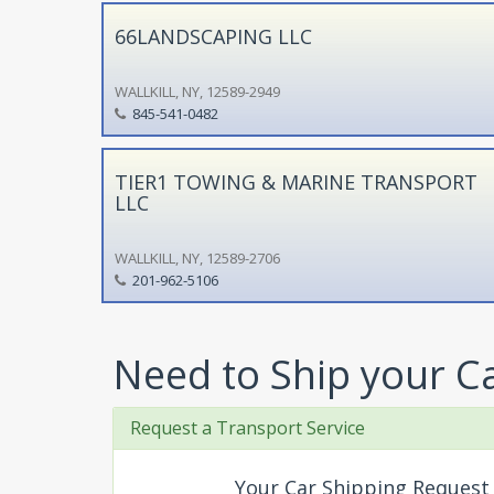
66LANDSCAPING LLC
WALLKILL, NY, 12589-2949
845-541-0482
TIER1 TOWING & MARINE TRANSPORT
LLC
WALLKILL, NY, 12589-2706
201-962-5106
Need to Ship your C
Request a Transport Service
Your Car Shipping Request 