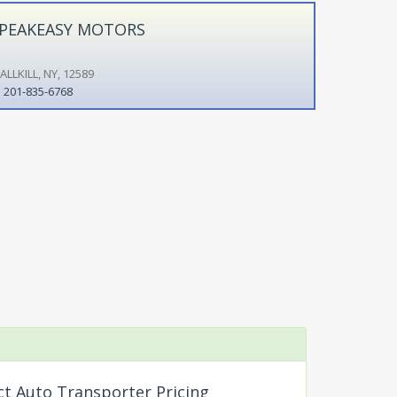
PEAKEASY MOTORS
LLKILL, NY, 12589
201-835-6768
ct Auto Transporter Pricing