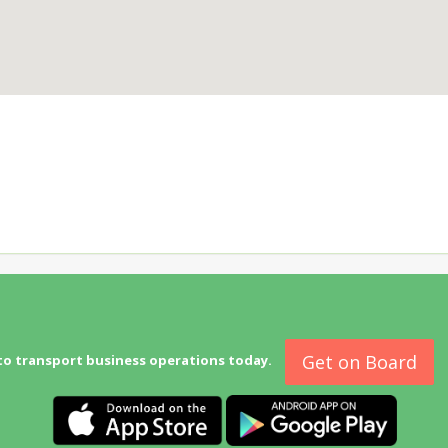
Get on Board
to transport business operations today.