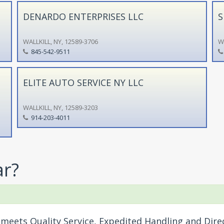
DENARDO ENTERPRISES LLC
S
WALLKILL, NY, 12589-3706
WA
845-542-9511
ELITE AUTO SERVICE NY LLC
WALLKILL, NY, 12589-3203
914-203-4011
ar?
meets Quality Service, Expedited Handling and Dire