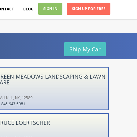
SIGN IN
SIGN UP FOR FREE
ONTACT
BLOG
Ship My Car
REEN MEADOWS LANDSCAPING & LAWN
ARE
LLKILL, NY, 12589
845-943-5981
RUCE LOERTSCHER