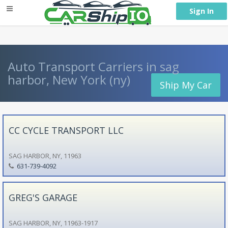
} }
Sign In
Auto Transport Carriers in sag
harbor, New York (ny)
Ship My Car
CC CYCLE TRANSPORT LLC
SAG HARBOR, NY, 11963
631-739-4092
GREG'S GARAGE
SAG HARBOR, NY, 11963-1917