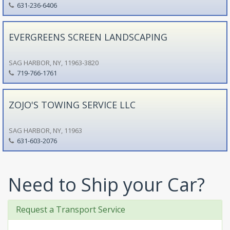
631-236-6406
EVERGREENS SCREEN LANDSCAPING
SAG HARBOR, NY, 11963-3820
719-766-1761
ZOJO'S TOWING SERVICE LLC
SAG HARBOR, NY, 11963
631-603-2076
Need to Ship your Car?
Request a Transport Service