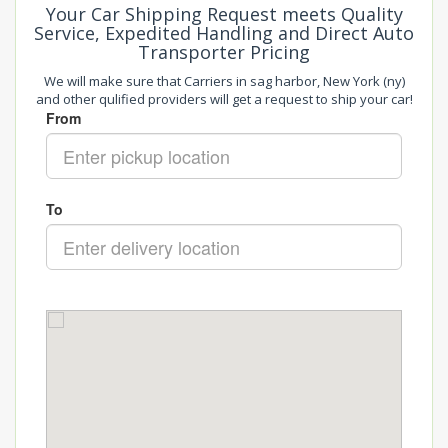
Your Car Shipping Request meets Quality
Service, Expedited Handling and Direct Auto
Transporter Pricing
We will make sure that Carriers in sag harbor, New York (ny)
and other qulified providers will get a request to ship your car!