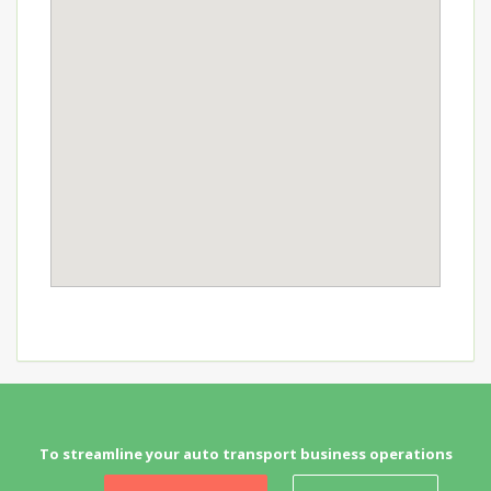
To streamline your auto transport business operations