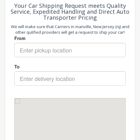
Your Car Shipping Request meets Quality
Service, Expedited Handling and Direct Auto
Transporter Pricing
We will make sure that Carriers in manville, New Jersey (nj) and
other qulified providers will get a request to ship your car!