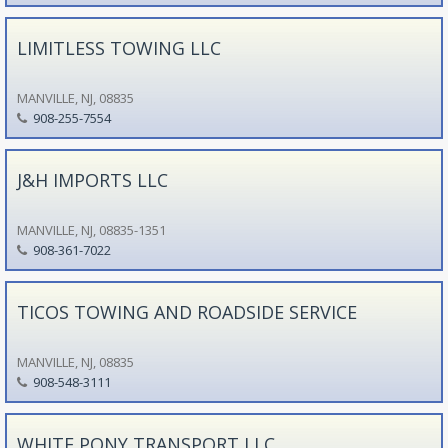
LIMITLESS TOWING LLC
MANVILLE, NJ, 08835
908-255-7554
J&H IMPORTS LLC
MANVILLE, NJ, 08835-1351
908-361-7022
TICOS TOWING AND ROADSIDE SERVICE
MANVILLE, NJ, 08835
908-548-3111
WHITE PONY TRANSPORT LLC