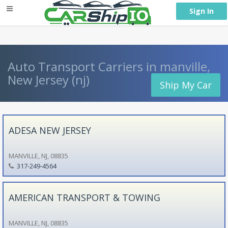
} }
Sign In
Auto Transport Carriers in manville,
New Jersey (nj)
Ship My Car
ADESA NEW JERSEY
MANVILLE, NJ, 08835
317-249-4564
AMERICAN TRANSPORT & TOWING
MANVILLE, NJ, 08835