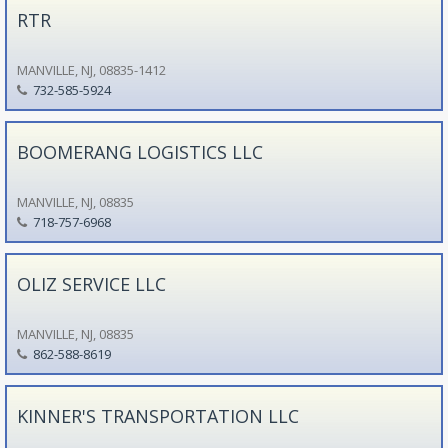
RTR
MANVILLE, NJ, 08835-1412
732-585-5924
BOOMERANG LOGISTICS LLC
MANVILLE, NJ, 08835
718-757-6968
OLIZ SERVICE LLC
MANVILLE, NJ, 08835
862-588-8619
KINNER'S TRANSPORTATION LLC