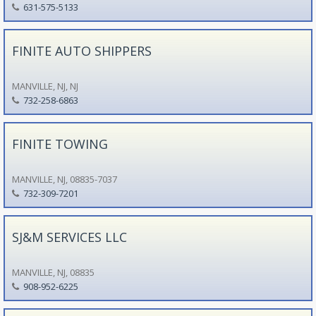
631-575-5133
FINITE AUTO SHIPPERS
MANVILLE, NJ, NJ
732-258-6863
FINITE TOWING
MANVILLE, NJ, 08835-7037
732-309-7201
SJ&M SERVICES LLC
MANVILLE, NJ, 08835
908-952-6225