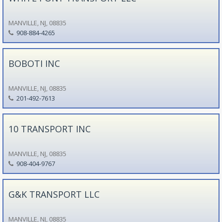
MANVILLE, NJ, 08835
908-884-4265
BOBOTI INC
MANVILLE, NJ, 08835
201-492-7613
10 TRANSPORT INC
MANVILLE, NJ, 08835
908-404-9767
G&K TRANSPORT LLC
MANVILLE, NJ, 08835