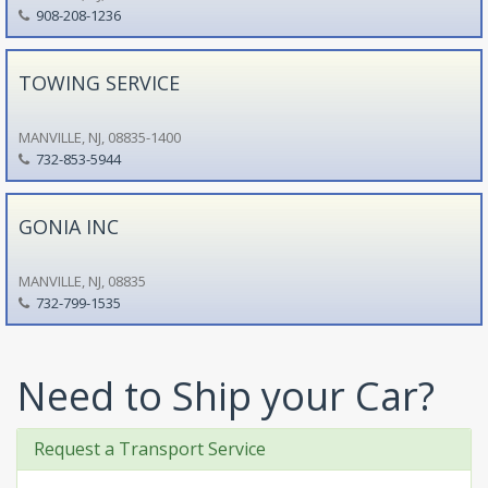
908-208-1236
TOWING SERVICE
MANVILLE, NJ, 08835-1400
732-853-5944
GONIA INC
MANVILLE, NJ, 08835
732-799-1535
Need to Ship your Car?
Request a Transport Service