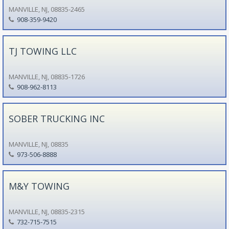
MANVILLE, NJ, 08835-2465
908-359-9420
TJ TOWING LLC
MANVILLE, NJ, 08835-1726
908-962-8113
SOBER TRUCKING INC
MANVILLE, NJ, 08835
973-506-8888
M&Y TOWING
MANVILLE, NJ, 08835-2315
732-715-7515