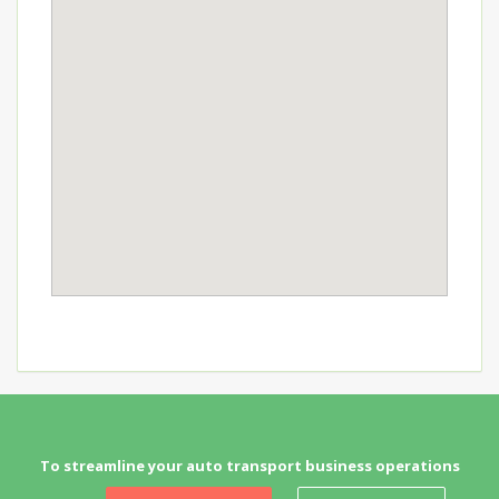
To streamline your auto transport business operations