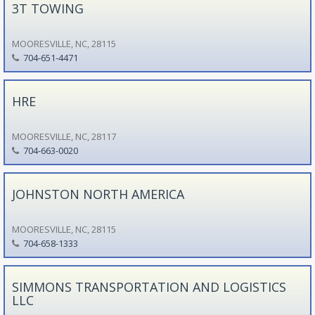
3T TOWING
MOORESVILLE, NC, 28115
704-651-4471
HRE
MOORESVILLE, NC, 28117
704-663-0020
JOHNSTON NORTH AMERICA
MOORESVILLE, NC, 28115
704-658-1333
SIMMONS TRANSPORTATION AND LOGISTICS
LLC