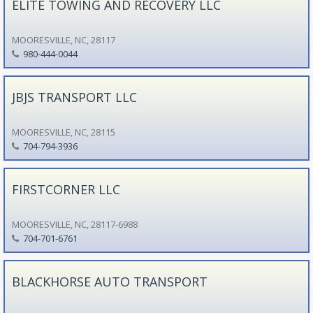
ELITE TOWING AND RECOVERY LLC
MOORESVILLE, NC, 28117
980-444-0044
JBJS TRANSPORT LLC
MOORESVILLE, NC, 28115
704-794-3936
FIRSTCORNER LLC
MOORESVILLE, NC, 28117-6988
704-701-6761
BLACKHORSE AUTO TRANSPORT