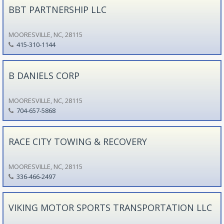
BBT PARTNERSHIP LLC
MOORESVILLE, NC, 28115
415-310-1144
B DANIELS CORP
MOORESVILLE, NC, 28115
704-657-5868
RACE CITY TOWING & RECOVERY
MOORESVILLE, NC, 28115
336-466-2497
VIKING MOTOR SPORTS TRANSPORTATION LLC