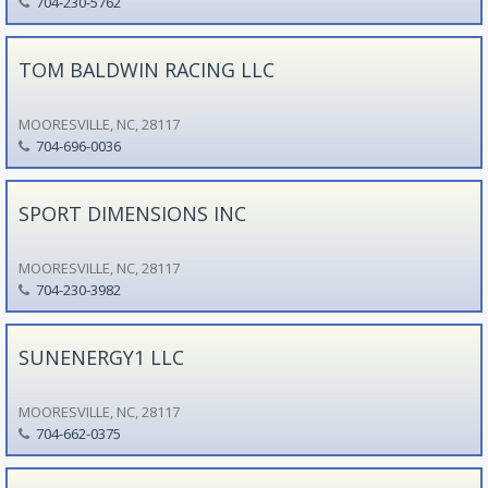
704-230-5762
TOM BALDWIN RACING LLC
MOORESVILLE, NC, 28117
704-696-0036
SPORT DIMENSIONS INC
MOORESVILLE, NC, 28117
704-230-3982
SUNENERGY1 LLC
MOORESVILLE, NC, 28117
704-662-0375