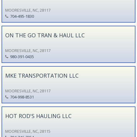
MOORESVILLE, NC, 28117
704-495-1830
ON THE GO TRAN & HAUL LLC
MOORESVILLE, NC, 28117
980-391-0435
MKE TRANSPORTATION LLC
MOORESVILLE, NC, 28117
704-998-8531
HOT ROD'S HAULING LLC
MOORESVILLE, NC, 28115