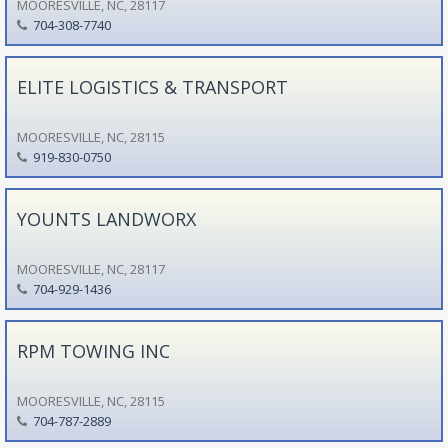
MOORESVILLE, NC, 28117
704-308-7740
ELITE LOGISTICS & TRANSPORT
MOORESVILLE, NC, 28115
919-830-0750
YOUNTS LANDWORX
MOORESVILLE, NC, 28117
704-929-1436
RPM TOWING INC
MOORESVILLE, NC, 28115
704-787-2889