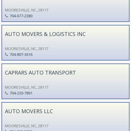
MOORESVILLE, NC, 28117
704-677-2380
AUTO MOVERS & LOGISTICS INC
MOORESVILLE, NC, 28117
704-807-3616
CAPRARS AUTO TRANSPORT
MOORESVILLE, NC, 28117
704-230-7891
AUTO MOVERS LLC
MOORESVILLE, NC, 28117