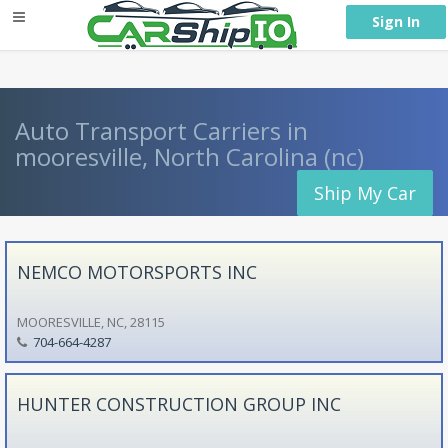
} }
Sign In
Auto Transport Carriers in
mooresville, North Carolina (nc)
Ship My Car
NEMCO MOTORSPORTS INC
MOORESVILLE, NC, 28115
704-664-4287
HUNTER CONSTRUCTION GROUP INC