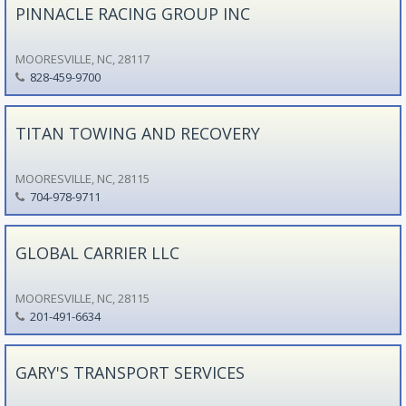
PINNACLE RACING GROUP INC
MOORESVILLE, NC, 28117
828-459-9700
TITAN TOWING AND RECOVERY
MOORESVILLE, NC, 28115
704-978-9711
GLOBAL CARRIER LLC
MOORESVILLE, NC, 28115
201-491-6634
GARY'S TRANSPORT SERVICES