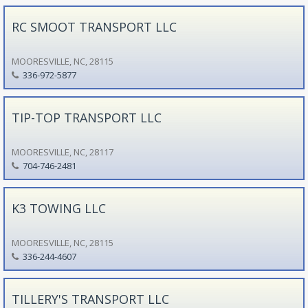
RC SMOOT TRANSPORT LLC
MOORESVILLE, NC, 28115
336-972-5877
TIP-TOP TRANSPORT LLC
MOORESVILLE, NC, 28117
704-746-2481
K3 TOWING LLC
MOORESVILLE, NC, 28115
336-244-4607
TILLERY'S TRANSPORT LLC