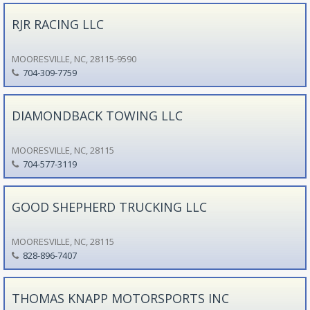
RJR RACING LLC
MOORESVILLE, NC, 28115-9590
704-309-7759
DIAMONDBACK TOWING LLC
MOORESVILLE, NC, 28115
704-577-3119
GOOD SHEPHERD TRUCKING LLC
MOORESVILLE, NC, 28115
828-896-7407
THOMAS KNAPP MOTORSPORTS INC