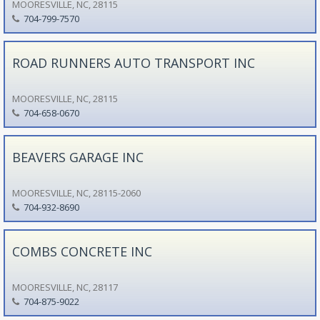
MOORESVILLE, NC, 28115
704-799-7570
ROAD RUNNERS AUTO TRANSPORT INC
MOORESVILLE, NC, 28115
704-658-0670
BEAVERS GARAGE INC
MOORESVILLE, NC, 28115-2060
704-932-8690
COMBS CONCRETE INC
MOORESVILLE, NC, 28117
704-875-9022