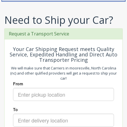
Need to Ship your Car?
Request a Transport Service
Your Car Shipping Request meets Quality
Service, Expedited Handling and Direct Auto
Transporter Pricing
We will make sure that Carriers in mooresville, North Carolina
(nc) and other qulified providers will get a request to ship your
car!