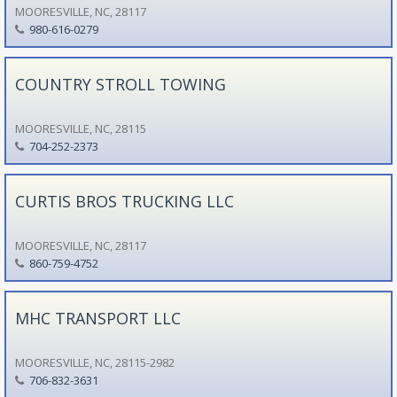
MOORESVILLE, NC, 28117
980-616-0279
COUNTRY STROLL TOWING
MOORESVILLE, NC, 28115
704-252-2373
CURTIS BROS TRUCKING LLC
MOORESVILLE, NC, 28117
860-759-4752
MHC TRANSPORT LLC
MOORESVILLE, NC, 28115-2982
706-832-3631