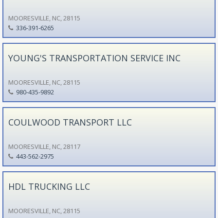
MOORESVILLE, NC, 28115
336-391-6265
YOUNG'S TRANSPORTATION SERVICE INC
MOORESVILLE, NC, 28115
980-435-9892
COULWOOD TRANSPORT LLC
MOORESVILLE, NC, 28117
443-562-2975
HDL TRUCKING LLC
MOORESVILLE, NC, 28115