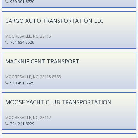
980-301-6770
CARGO AUTO TRANSPORTATION LLC
MOORESVILLE, NC, 28115
704-654-5529
MACKNIFICENT TRANSPORT
MOORESVILLE, NC, 28115-8588
919-491-6529
MOOSE YACHT CLUB TRANSPORTATION
MOORESVILLE, NC, 28117
704-241-8229