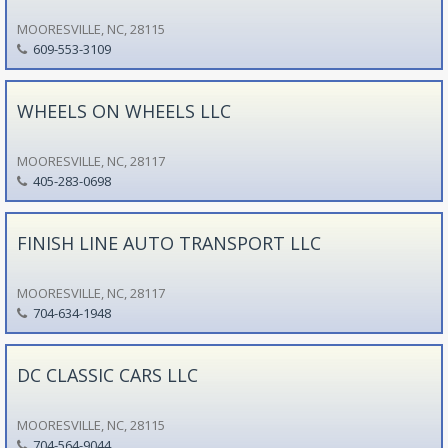
MOORESVILLE, NC, 28115
609-553-3109
WHEELS ON WHEELS LLC
MOORESVILLE, NC, 28117
405-283-0698
FINISH LINE AUTO TRANSPORT LLC
MOORESVILLE, NC, 28117
704-634-1948
DC CLASSIC CARS LLC
MOORESVILLE, NC, 28115
704-564-9044