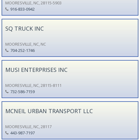
MOORESVILLE, NC, 28115-5903
916-833-0942
SQ TRUCK INC
MOORESVILLE, NC, NC
704-252-1746
MUSI ENTERPRISES INC
MOORESVILLE, NC, 28115-8111
732-586-7159
MCNEIL URBAN TRANSPORT LLC
MOORESVILLE, NC, 28117
443-987-7197