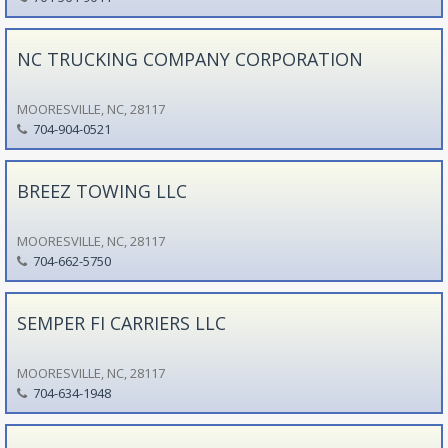
NC TRUCKING COMPANY CORPORATION
MOORESVILLE, NC, 28117
704-904-0521
BREEZ TOWING LLC
MOORESVILLE, NC, 28117
704-662-5750
SEMPER FI CARRIERS LLC
MOORESVILLE, NC, 28117
704-634-1948