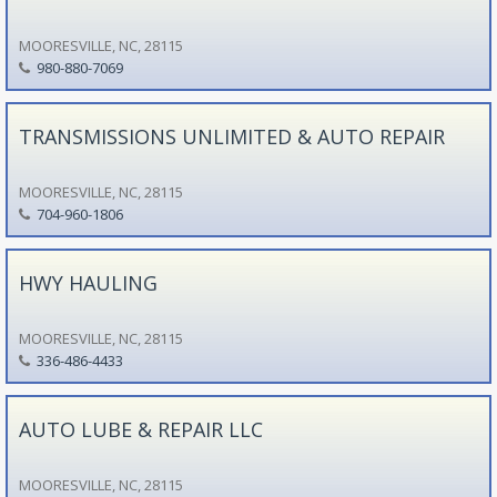
MOORESVILLE, NC, 28115
980-880-7069
TRANSMISSIONS UNLIMITED & AUTO REPAIR
MOORESVILLE, NC, 28115
704-960-1806
HWY HAULING
MOORESVILLE, NC, 28115
336-486-4433
AUTO LUBE & REPAIR LLC
MOORESVILLE, NC, 28115