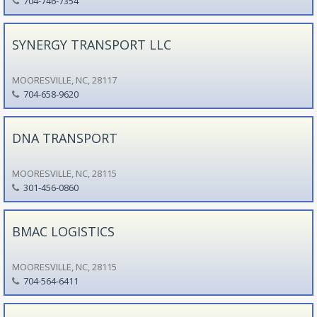
704-746-7354
SYNERGY TRANSPORT LLC
MOORESVILLE, NC, 28117
704-658-9620
DNA TRANSPORT
MOORESVILLE, NC, 28115
301-456-0860
BMAC LOGISTICS
MOORESVILLE, NC, 28115
704-564-6411