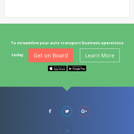
To streamline your auto transport business operations
Get on Board
Learn More
today.