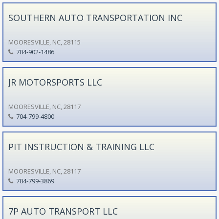
SOUTHERN AUTO TRANSPORTATION INC
MOORESVILLE, NC, 28115
704-902-1486
JR MOTORSPORTS LLC
MOORESVILLE, NC, 28117
704-799-4800
PIT INSTRUCTION & TRAINING LLC
MOORESVILLE, NC, 28117
704-799-3869
7P AUTO TRANSPORT LLC