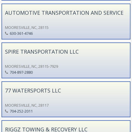
AUTOMOTIVE TRANSPORTATION AND SERVICE
MOORESVILLE, NC, 28115
630-361-4746
SPIRE TRANSPORTATION LLC
MOORESVILLE, NC, 28115-7929
704-897-2880
77 WATERSPORTS LLC
MOORESVILLE, NC, 28117
704-252-2011
RIGGZ TOWING & RECOVERY LLC