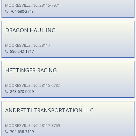
MOORESVILLE, NC, 28115-7971
704-680-2743
DRAGON HAUL INC
MOORESVILLE, NC, 28117
850-242-1717
HETTINGER RACING
MOORESVILLE, NC, 28115-6782
248-670-0029
ANDRETTI TRANSPORTATION LLC
MOORESVILLE, NC, 28117-8769
704-658-7129