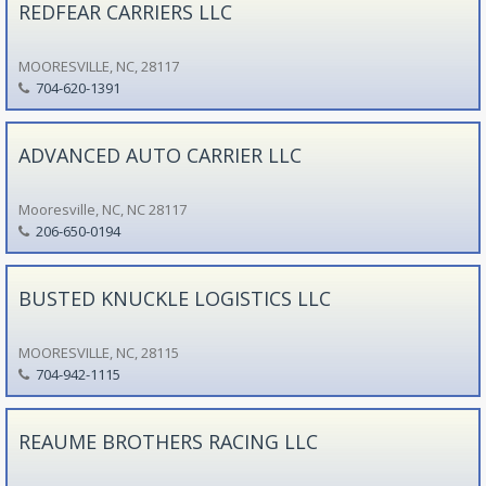
REDFEAR CARRIERS LLC
MOORESVILLE, NC, 28117
704-620-1391
ADVANCED AUTO CARRIER LLC
Mooresville, NC, NC 28117
206-650-0194
BUSTED KNUCKLE LOGISTICS LLC
MOORESVILLE, NC, 28115
704-942-1115
REAUME BROTHERS RACING LLC