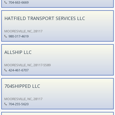
704-663-6669
HATFIELD TRANSPORT SERVICES LLC
MOORESVILLE, NC, 28117
980-317-4619
ALLSHIP LLC
MOORESVILLE, NC, 28117-5589
424-461-6707
704SHIPPED LLC
MOORESVILLE, NC, 28117
704-255-5620