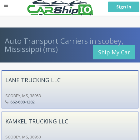
} }
Sign In
Auto Transport Carriers in scobey,
Mississippi (ms)
Ship My Car
LANE TRUCKING LLC
SCOBEY, MS, 38953
662-688-1282
KAMKEL TRUCKING LLC
SCOBEY, MS, 38953