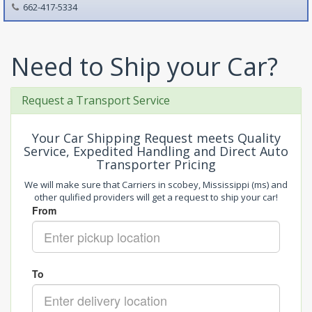
662-417-5334
Need to Ship your Car?
Request a Transport Service
Your Car Shipping Request meets Quality
Service, Expedited Handling and Direct Auto
Transporter Pricing
We will make sure that Carriers in scobey, Mississippi (ms) and
other qulified providers will get a request to ship your car!