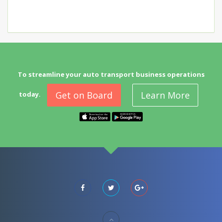
To streamline your auto transport business operations
Get on Board
Learn More
today.