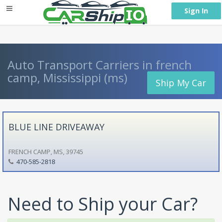
} }
Sign In
Auto Transport Carriers in french
camp, Mississippi (ms)
Ship My Car
BLUE LINE DRIVEAWAY
FRENCH CAMP, MS, 39745
470-585-2818
Need to Ship your Car?