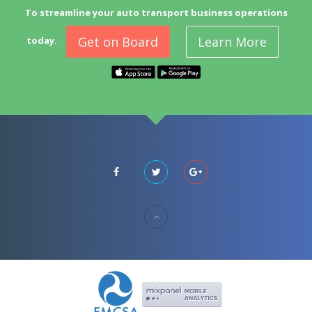
To streamline your auto transport business operations
Get on Board
Learn More
today.