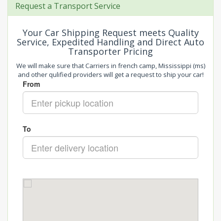
Request a Transport Service
Your Car Shipping Request meets Quality
Service, Expedited Handling and Direct Auto
Transporter Pricing
We will make sure that Carriers in french camp, Mississippi (ms)
and other qulified providers will get a request to ship your car!