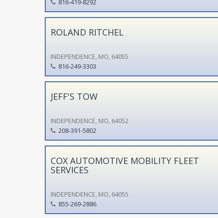
816-419-8292
ROLAND RITCHEL
INDEPENDENCE, MO, 64055
816-249-3303
JEFF'S TOW
INDEPENDENCE, MO, 64052
208-391-5802
COX AUTOMOTIVE MOBILITY FLEET
SERVICES
INDEPENDENCE, MO, 64055
855-269-2886