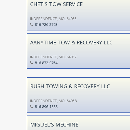
CHET'S TOW SERVICE
INDEPENDENCE, MO, 64055
816-726-2763
AANYTIME TOW & RECOVERY LLC
INDEPENDENCE, MO, 64052
816-872-9754
RUSH TOWING & RECOVERY LLC
INDEPENDENCE, MO, 64058
816-896-1888
MIGUEL'S MECHINE