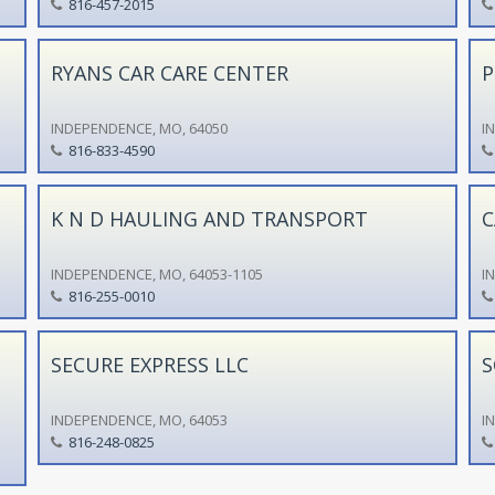
816-457-2015
RYANS CAR CARE CENTER
P
INDEPENDENCE, MO, 64050
I
816-833-4590
K N D HAULING AND TRANSPORT
C
INDEPENDENCE, MO, 64053-1105
I
816-255-0010
SECURE EXPRESS LLC
S
INDEPENDENCE, MO, 64053
I
816-248-0825