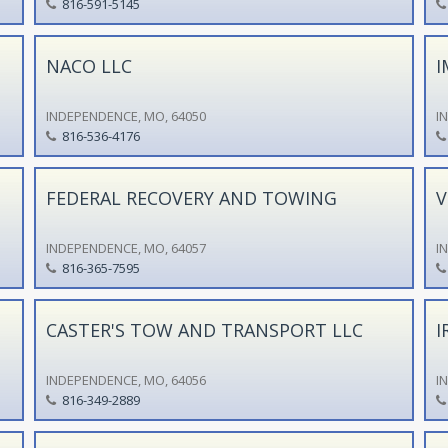
816-591-5145
NACO LLC
I
INDEPENDENCE, MO, 64050
I
816-536-4176
FEDERAL RECOVERY AND TOWING
V
INDEPENDENCE, MO, 64057
I
816-365-7595
CASTER'S TOW AND TRANSPORT LLC
I
INDEPENDENCE, MO, 64056
I
816-349-2889