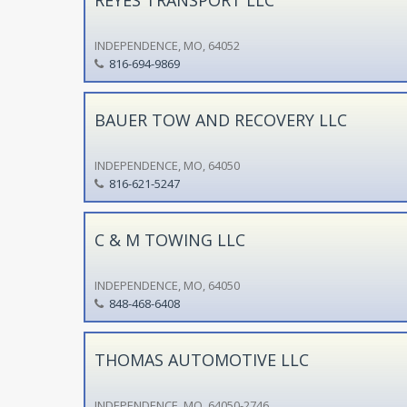
INDEPENDENCE, MO, 64052
816-694-9869
BAUER TOW AND RECOVERY LLC
INDEPENDENCE, MO, 64050
816-621-5247
C & M TOWING LLC
INDEPENDENCE, MO, 64050
848-468-6408
THOMAS AUTOMOTIVE LLC
INDEPENDENCE, MO, 64050-2746