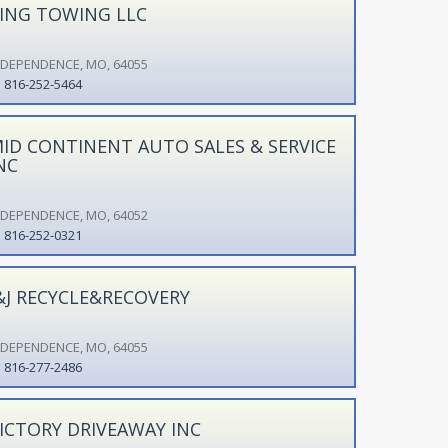
ING TOWING LLC
NDEPENDENCE, MO, 64055
816-252-5464
ID CONTINENT AUTO SALES & SERVICE
NC
NDEPENDENCE, MO, 64052
816-252-0321
&J RECYCLE&RECOVERY
NDEPENDENCE, MO, 64055
816-277-2486
ICTORY DRIVEAWAY INC