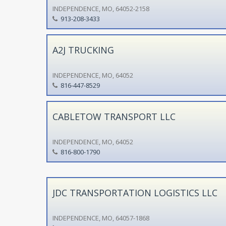
INDEPENDENCE, MO, 64052-2158
913-208-3433
A2J TRUCKING
INDEPENDENCE, MO, 64052
816-447-8529
CABLETOW TRANSPORT LLC
INDEPENDENCE, MO, 64052
816-800-1790
JDC TRANSPORTATION LOGISTICS LLC
INDEPENDENCE, MO, 64057-1868