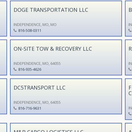
DOGE TRANSPORTATION LLC
B
INDEPENDENCE, MO, MO
I
816-508-0311
ON-SITE TOW & RECOVERY LLC
R
INDEPENDENCE, MO, 64055
I
816-935-4626
DC5TRANSPORT LLC
F
C
INDEPENDENCE, MO, 64055
I
816-716-9631
M&B CARGO LOGISTICS LLC
A