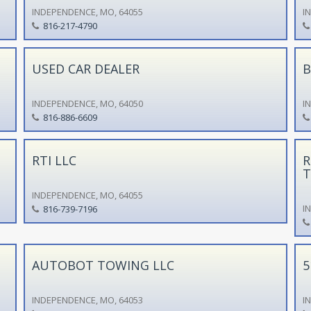
INDEPENDENCE, MO, 64055
I
816-217-4790
USED CAR DEALER
B
INDEPENDENCE, MO, 64050
I
816-886-6609
RTI LLC
R
T
INDEPENDENCE, MO, 64055
I
816-739-7196
AUTOBOT TOWING LLC
5
INDEPENDENCE, MO, 64053
I