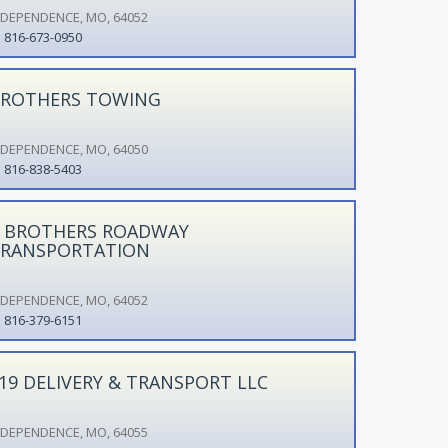
NDEPENDENCE, MO, 64052
816-673-0950
ROTHERS TOWING
NDEPENDENCE, MO, 64050
816-838-5403
 BROTHERS ROADWAY
RANSPORTATION
NDEPENDENCE, MO, 64052
816-379-6151
19 DELIVERY & TRANSPORT LLC
NDEPENDENCE, MO, 64055