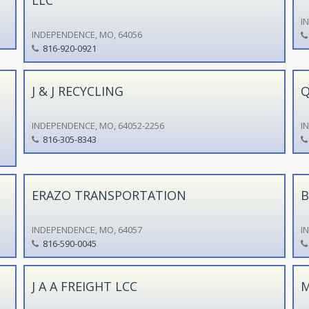
I
INDEPENDENCE, MO, 64056
816-920-0921
J & J RECYCLING
Q
INDEPENDENCE, MO, 64052-2256
I
816-305-8343
ERAZO TRANSPORTATION
B
INDEPENDENCE, MO, 64057
I
816-590-0045
J A A FREIGHT LCC
M