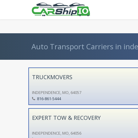
} }
Auto Transport Carriers in ind
TRUCKMOVERS
INDEPENDENCE, MO, 64057
816-861-5444
EXPERT TOW & RECOVERY
INDEPENDENCE, MO, 64056