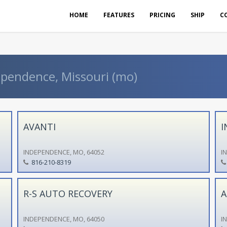
HOME
FEATURES
PRICING
SHIP
C
ependence, Missouri (mo)
AVANTI
I
INDEPENDENCE, MO, 64052
I
816-210-8319
R-S AUTO RECOVERY
A
INDEPENDENCE, MO, 64050
I