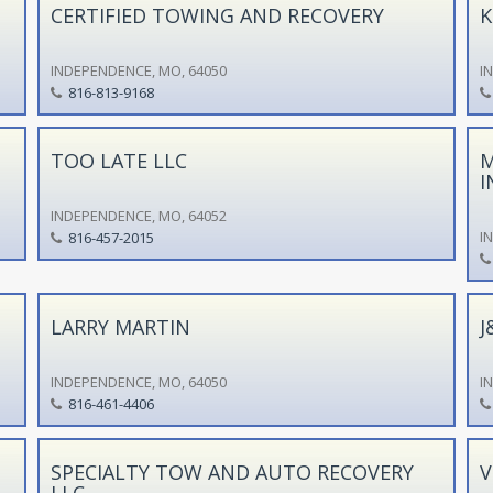
CERTIFIED TOWING AND RECOVERY
K
INDEPENDENCE, MO, 64050
I
816-813-9168
TOO LATE LLC
M
I
INDEPENDENCE, MO, 64052
I
816-457-2015
LARRY MARTIN
J
INDEPENDENCE, MO, 64050
I
816-461-4406
SPECIALTY TOW AND AUTO RECOVERY
V
LLC