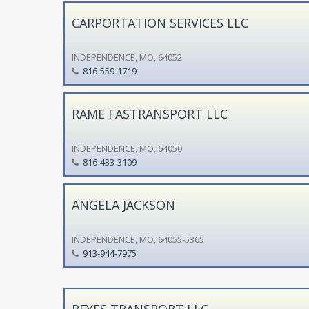
CARPORTATION SERVICES LLC
INDEPENDENCE, MO, 64052
816-559-1719
RAME FASTRANSPORT LLC
INDEPENDENCE, MO, 64050
816-433-3109
ANGELA JACKSON
INDEPENDENCE, MO, 64055-5365
913-944-7975
REYES TRANSPORT LLC