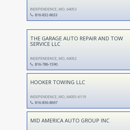
INDEPENDENCE, MO, 64053
816-832-8633
THE GARAGE AUTO REPAIR AND TOW
SERVICE LLC
INDEPENDENCE, MO, 64052
816-786-1590
HOOKER TOWING LLC
INDEPENDENCE, MO, 64055-6119
816-836-8697
MID AMERICA AUTO GROUP INC