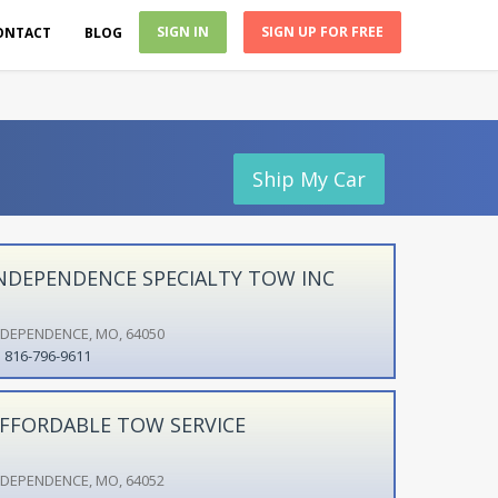
SIGN IN
SIGN UP FOR FREE
ONTACT
BLOG
Ship My Car
NDEPENDENCE SPECIALTY TOW INC
NDEPENDENCE, MO, 64050
816-796-9611
FFORDABLE TOW SERVICE
NDEPENDENCE, MO, 64052