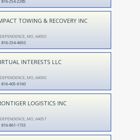
816-254-2285
MPACT TOWING & RECOVERY INC
NDEPENDENCE, MO, 64050
816-254-4650
IRTUAL INTERESTS LLC
NDEPENDENCE, MO, 64050
816-405-6160
RONTIGER LOGISTICS INC
NDEPENDENCE, MO, 64057
816-861-1733