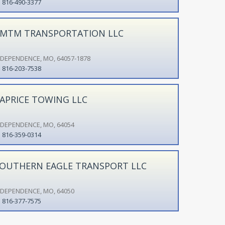
816-490-3377
MTM TRANSPORTATION LLC
NDEPENDENCE, MO, 64057-1878
816-203-7538
APRICE TOWING LLC
NDEPENDENCE, MO, 64054
816-359-0314
OUTHERN EAGLE TRANSPORT LLC
NDEPENDENCE, MO, 64050
816-377-7575