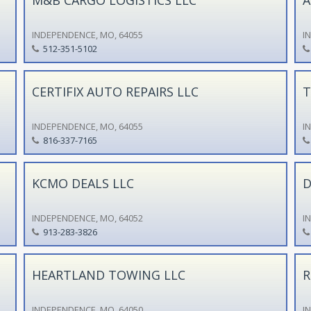
INDEPENDENCE, MO, 64055
I
512-351-5102
CERTIFIX AUTO REPAIRS LLC
T
INDEPENDENCE, MO, 64055
I
816-337-7165
KCMO DEALS LLC
D
INDEPENDENCE, MO, 64052
I
913-283-3826
HEARTLAND TOWING LLC
R
INDEPENDENCE, MO, 64050
I