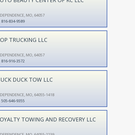
NDEPENDENCE, MO, 64057
816-834-9589
OP TRUCKING LLC
NDEPENDENCE, MO, 64057
816-916-3572
UCK DUCK TOW LLC
NDEPENDENCE, MO, 64055-1418
505-646-9355
OYALTY TOWING AND RECOVERY LLC
NDEPENDENCE, MO, 64055-2239