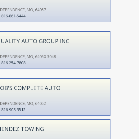
NDEPENDENCE, MO, 64057
816-861-5444
UALITY AUTO GROUP INC
NDEPENDENCE, MO, 64050-3048
816-254-7808
OB'S COMPLETE AUTO
NDEPENDENCE, MO, 64052
816-908-9512
ENDEZ TOWING