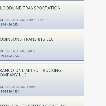
LOODLINE TRANSPORTATION
NDEPENDENCE, MO, 64057-1819
816-459-0354
OBINSONS TRANS 816 LLC
NDEPENDENCE, MO, 64055
913-602-2727
RANCO UNLIMITED TRUCKING
OMPANY LLC
NDEPENDENCE, MO, 64055
816-389-1531
UTO BEAUTY CENTER OF KC LLC