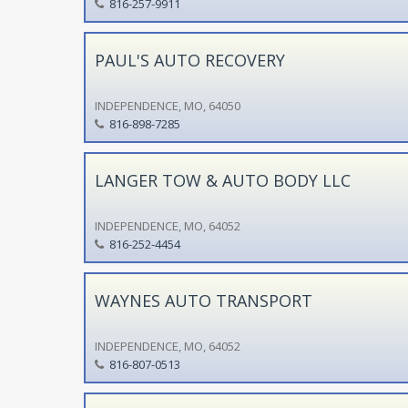
816-257-9911
PAUL'S AUTO RECOVERY
INDEPENDENCE, MO, 64050
816-898-7285
LANGER TOW & AUTO BODY LLC
INDEPENDENCE, MO, 64052
816-252-4454
WAYNES AUTO TRANSPORT
INDEPENDENCE, MO, 64052
816-807-0513