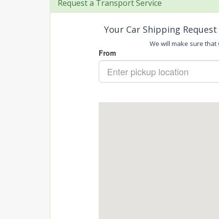
Request a Transport Service
Your Car Shipping Request 
We will make sure that C