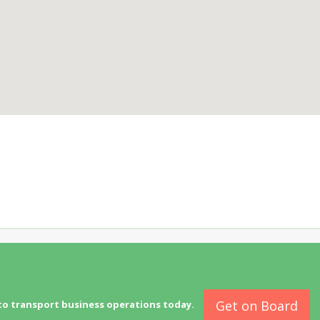
Get on Board
to transport business operations today.