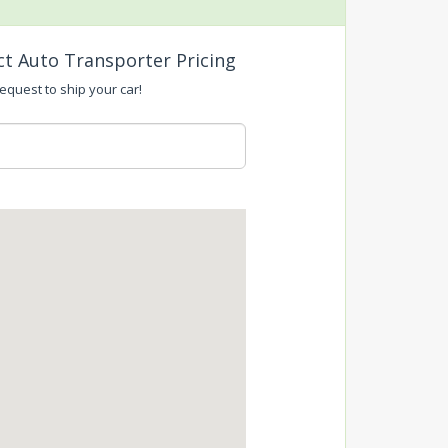
ct Auto Transporter Pricing
request to ship your car!