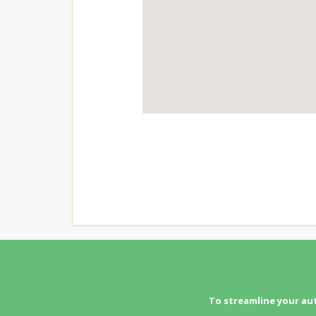
To streamline your au