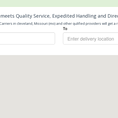
meets Quality Service, Expedited Handling and Dire
arriers in cleveland, Missouri (mo) and other qulified providers will get a 