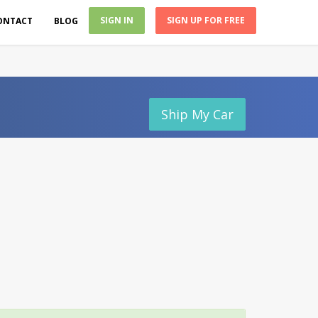
SIGN IN
SIGN UP FOR FREE
ONTACT
BLOG
Ship My Car