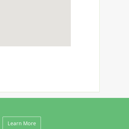
Learn More