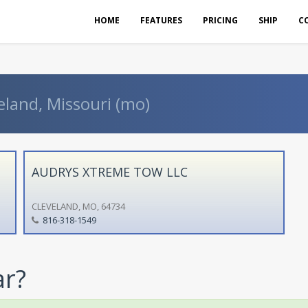
HOME
FEATURES
PRICING
SHIP
C
eland, Missouri (mo)
AUDRYS XTREME TOW LLC
CLEVELAND, MO, 64734
816-318-1549
ar?