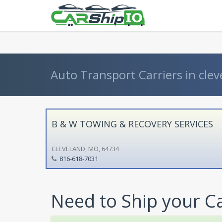
} }
Auto Transport Carriers in clev
B & W TOWING & RECOVERY SERVICES
CLEVELAND, MO, 64734
816-618-7031
Need to Ship your C