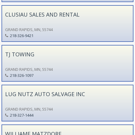
CLUSIAU SALES AND RENTAL
GRAND RAPIDS, MN, 55744
218-326-9421
TJ TOWING
GRAND RAPIDS, MN, 55744
218-326-1097
LUG NUTZ AUTO SALVAGE INC
GRAND RAPIDS, MN, 55744
218-327-1444
WILLIAME MATZDORF