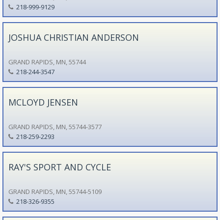
218-999-9129
JOSHUA CHRISTIAN ANDERSON
GRAND RAPIDS, MN, 55744
218-244-3547
MCLOYD JENSEN
GRAND RAPIDS, MN, 55744-3577
218-259-2293
RAY'S SPORT AND CYCLE
GRAND RAPIDS, MN, 55744-5109
218-326-9355