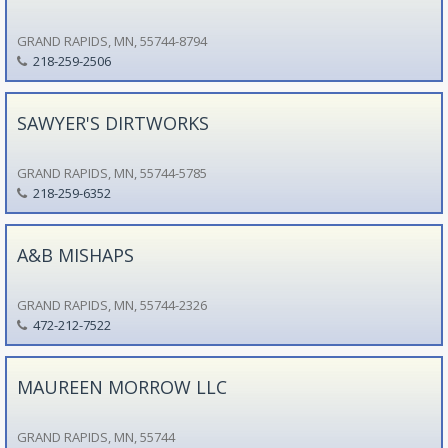
GRAND RAPIDS, MN, 55744-8794
218-259-2506
SAWYER'S DIRTWORKS
GRAND RAPIDS, MN, 55744-5785
218-259-6352
A&B MISHAPS
GRAND RAPIDS, MN, 55744-2326
472-212-7522
MAUREEN MORROW LLC
GRAND RAPIDS, MN, 55744