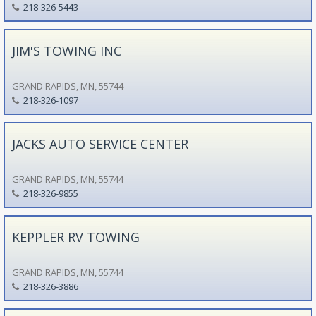
218-326-5443
JIM'S TOWING INC
GRAND RAPIDS, MN, 55744
218-326-1097
JACKS AUTO SERVICE CENTER
GRAND RAPIDS, MN, 55744
218-326-9855
KEPPLER RV TOWING
GRAND RAPIDS, MN, 55744
218-326-3886