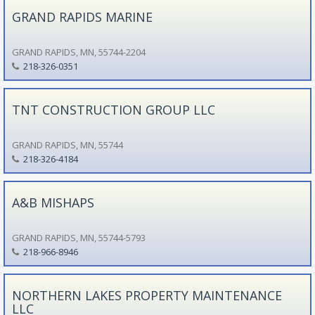
GRAND RAPIDS MARINE
GRAND RAPIDS, MN, 55744-2204
218-326-0351
TNT CONSTRUCTION GROUP LLC
GRAND RAPIDS, MN, 55744
218-326-4184
A&B MISHAPS
GRAND RAPIDS, MN, 55744-5793
218-966-8946
NORTHERN LAKES PROPERTY MAINTENANCE
LLC