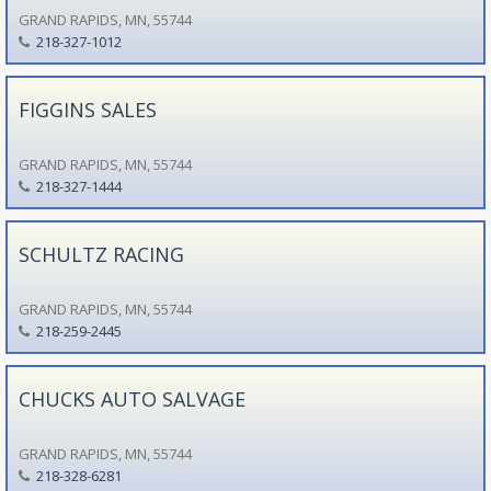
GRAND RAPIDS, MN, 55744
218-327-1012
FIGGINS SALES
GRAND RAPIDS, MN, 55744
218-327-1444
SCHULTZ RACING
GRAND RAPIDS, MN, 55744
218-259-2445
CHUCKS AUTO SALVAGE
GRAND RAPIDS, MN, 55744
218-328-6281