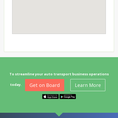
To streamline your auto transport business operations
Get on Board
Learn More
today.