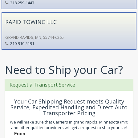
218-259-1447
RAPID TOWING LLC
GRAND RAPIDS, MN, 55744-6265
210-910-5191
Need to Ship your Car?
Request a Transport Service
Your Car Shipping Request meets Quality
Service, Expedited Handling and Direct Auto
Transporter Pricing
We will make sure that Carriers in grand rapids, Minnesota (mn)
and other qulified providers will get a request to ship your car!