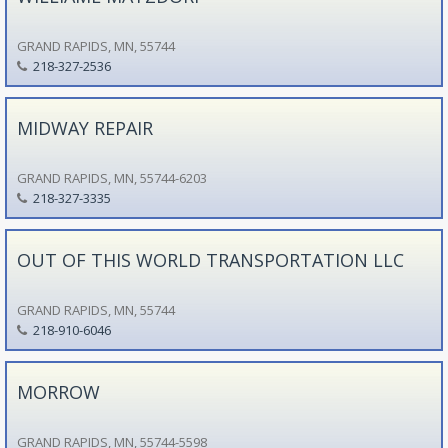
GRAND RAPIDS, MN, 55744
218-327-2536
MIDWAY REPAIR
GRAND RAPIDS, MN, 55744-6203
218-327-3335
OUT OF THIS WORLD TRANSPORTATION LLC
GRAND RAPIDS, MN, 55744
218-910-6046
MORROW
GRAND RAPIDS, MN, 55744-5598