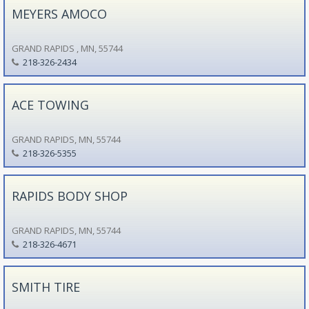
MEYERS AMOCO
GRAND RAPIDS , MN, 55744
218-326-2434
ACE TOWING
GRAND RAPIDS, MN, 55744
218-326-5355
RAPIDS BODY SHOP
GRAND RAPIDS, MN, 55744
218-326-4671
SMITH TIRE