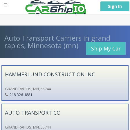
} }
Sign In
Auto Transport Carriers in grand
rapids, Minnesota (mn)
Ship My Car
HAMMERLUND CONSTRUCTION INC
GRAND RAPIDS, MN, 55744
218-326-1881
AUTO TRANSPORT CO
GRAND RAPIDS, MN, 55744