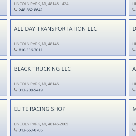
LINCOLN PARK, MI, 48146-1424
L
248-862-8642
ALL DAY TRANSPORTATION LLC
D
LINCOLN PARK, MI, 48146
L
810-336-7011
BLACK TRUCKING LLC
A
LINCOLN PARK, MI, 48146
L
313-208-5419
ELITE RACING SHOP
M
LINCOLN PARK, MI, 48146-2005
L
313-663-0706