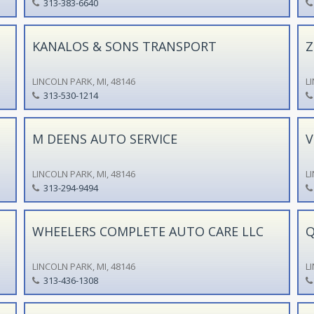
313-383-6640
KANALOS & SONS TRANSPORT
Z
LINCOLN PARK, MI, 48146
L
313-530-1214
M DEENS AUTO SERVICE
V
LINCOLN PARK, MI, 48146
L
313-294-9494
WHEELERS COMPLETE AUTO CARE LLC
Q
LINCOLN PARK, MI, 48146
L
313-436-1308