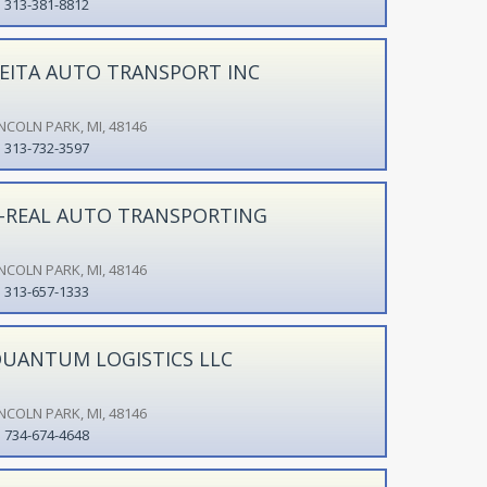
313-381-8812
EITA AUTO TRANSPORT INC
INCOLN PARK, MI, 48146
313-732-3597
-REAL AUTO TRANSPORTING
INCOLN PARK, MI, 48146
313-657-1333
UANTUM LOGISTICS LLC
INCOLN PARK, MI, 48146
734-674-4648