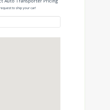
ct Auto Transporter Pricing
 request to ship your car!