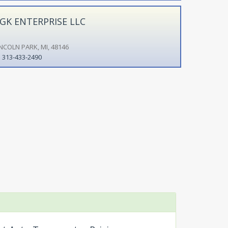
GK ENTERPRISE LLC
INCOLN PARK, MI, 48146
313-433-2490