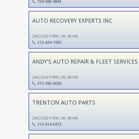
734-686-4843
AUTO RECOVERY EXPERTS INC
LINCOLN PARK, MI, 48146
313-434-1900
ANDY'S AUTO REPAIR & FLEET SERVICES
LINCOLN PARK, MI, 48146
313-383-6000
TRENTON AUTO PARTS
LINCOLN PARK, MI, 48146
313-414-5973