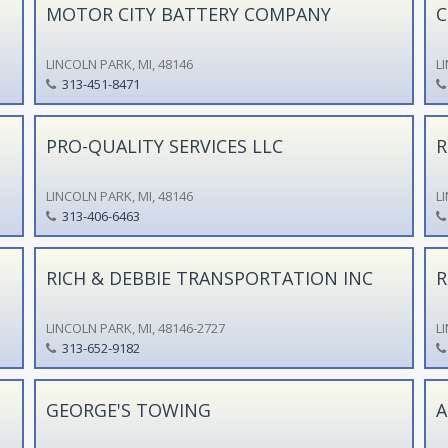
MOTOR CITY BATTERY COMPANY
C
LINCOLN PARK, MI, 48146
L
313-451-8471
PRO-QUALITY SERVICES LLC
R
LINCOLN PARK, MI, 48146
L
313-406-6463
RICH & DEBBIE TRANSPORTATION INC
R
LINCOLN PARK, MI, 48146-2727
L
313-652-9182
GEORGE'S TOWING
A