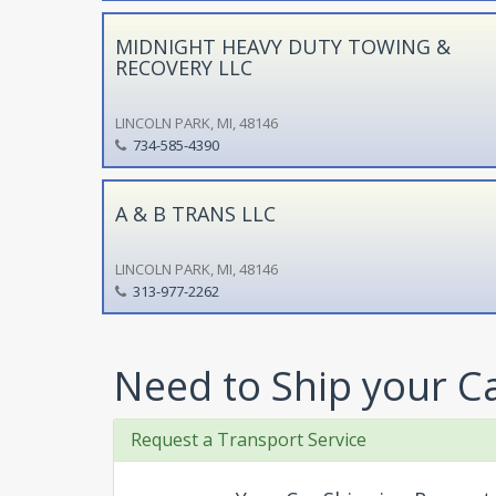
MIDNIGHT HEAVY DUTY TOWING &
RECOVERY LLC
LINCOLN PARK, MI, 48146
734-585-4390
A & B TRANS LLC
LINCOLN PARK, MI, 48146
313-977-2262
Need to Ship your C
Request a Transport Service