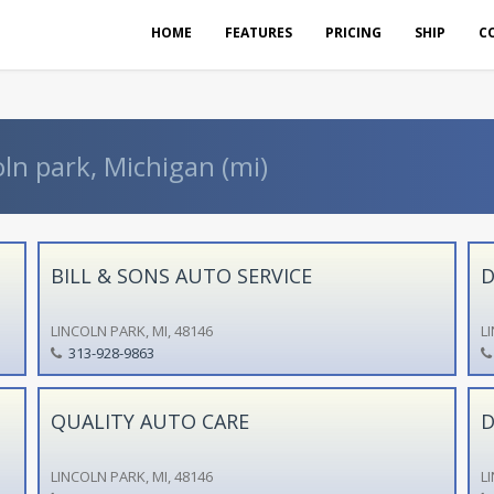
HOME
FEATURES
PRICING
SHIP
C
oln park, Michigan (mi)
BILL & SONS AUTO SERVICE
D
LINCOLN PARK, MI, 48146
L
313-928-9863
QUALITY AUTO CARE
D
LINCOLN PARK, MI, 48146
L