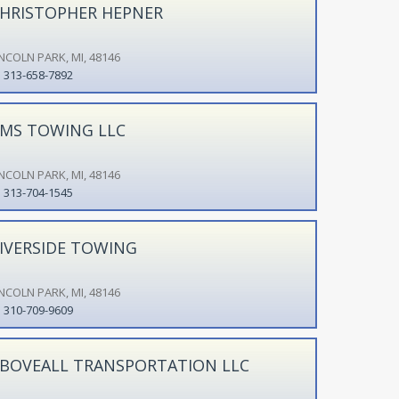
HRISTOPHER HEPNER
INCOLN PARK, MI, 48146
313-658-7892
MS TOWING LLC
INCOLN PARK, MI, 48146
313-704-1545
IVERSIDE TOWING
INCOLN PARK, MI, 48146
310-709-9609
BOVEALL TRANSPORTATION LLC