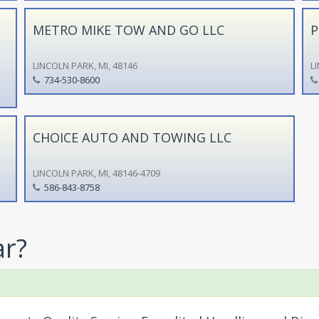
METRO MIKE TOW AND GO LLC
P
LINCOLN PARK, MI, 48146
L
734-530-8600
CHOICE AUTO AND TOWING LLC
LINCOLN PARK, MI, 48146-4709
586-843-8758
ar?