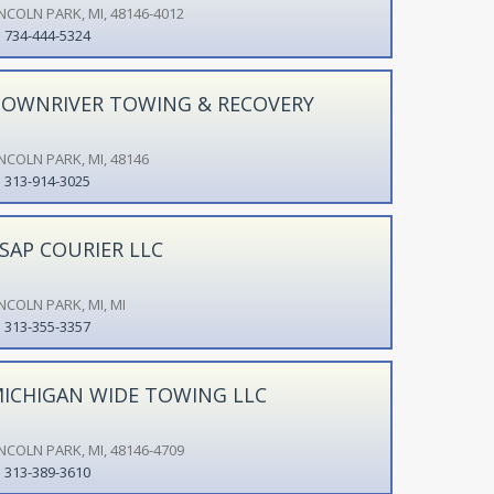
INCOLN PARK, MI, 48146-4012
734-444-5324
OWNRIVER TOWING & RECOVERY
INCOLN PARK, MI, 48146
313-914-3025
SAP COURIER LLC
INCOLN PARK, MI, MI
313-355-3357
ICHIGAN WIDE TOWING LLC
INCOLN PARK, MI, 48146-4709
313-389-3610