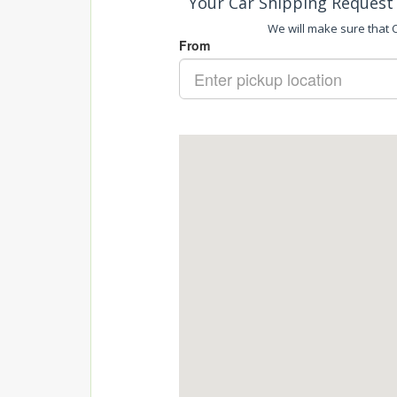
Your Car Shipping Request 
We will make sure that Ca