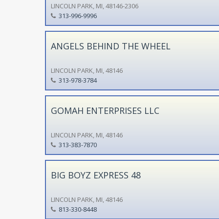
LINCOLN PARK, MI, 48146-2306
313-996-9996
ANGELS BEHIND THE WHEEL
LINCOLN PARK, MI, 48146
313-978-3784
GOMAH ENTERPRISES LLC
LINCOLN PARK, MI, 48146
313-383-7870
BIG BOYZ EXPRESS 48
LINCOLN PARK, MI, 48146
813-330-8448