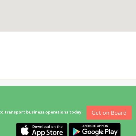
Get on Board
to transport business operations today.