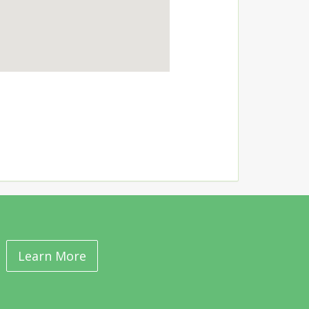
Learn More