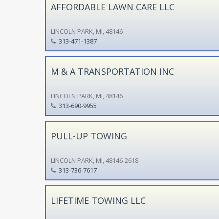
AFFORDABLE LAWN CARE LLC
LINCOLN PARK, MI, 48146
313-471-1387
M & A TRANSPORTATION INC
LINCOLN PARK, MI, 48146
313-690-9955
PULL-UP TOWING
LINCOLN PARK, MI, 48146-2618
313-736-7617
LIFETIME TOWING LLC