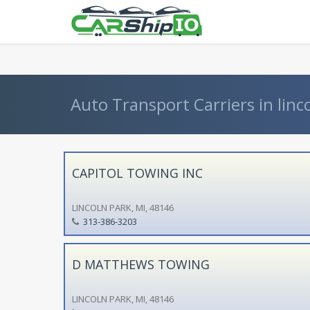
} }
Auto Transport Carriers in linc
CAPITOL TOWING INC
LINCOLN PARK, MI, 48146
313-386-3203
D MATTHEWS TOWING
LINCOLN PARK, MI, 48146