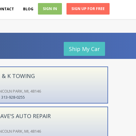
SIGN IN
SIGN UP FOR FREE
ONTACT
BLOG
Ship My Car
 & K TOWING
INCOLN PARK, MI, 48146
313-928-0255
AVE'S AUTO REPAIR
INCOLN PARK, MI, 48146