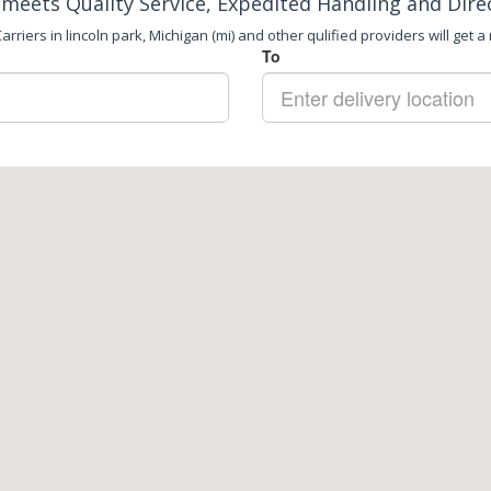
meets Quality Service, Expedited Handling and Dire
rriers in lincoln park, Michigan (mi) and other qulified providers will get a