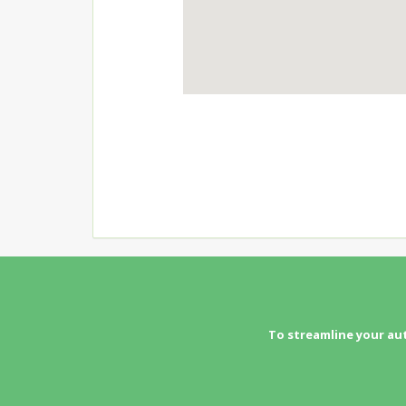
To streamline your au