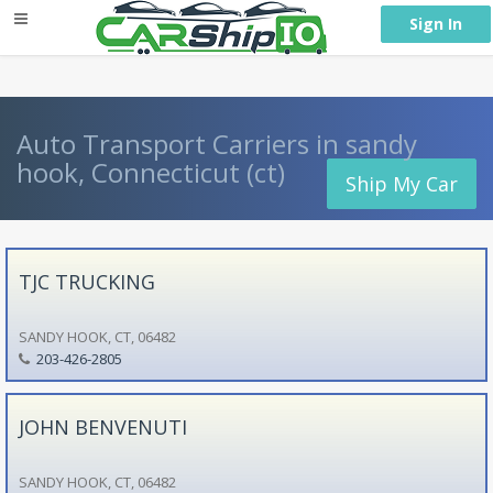
} }
Sign In
Auto Transport Carriers in sandy
hook, Connecticut (ct)
Ship My Car
TJC TRUCKING
SANDY HOOK, CT, 06482
203-426-2805
JOHN BENVENUTI
SANDY HOOK, CT, 06482