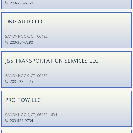
203-788-6250
D&G AUTO LLC
SANDY HOOK, CT, 06482
203-364-7290
J&S TRANSPORTATION SERVICES LLC
SANDY HOOK, CT, 06482
203-628-5575
PRO TOW LLC
SANDY HOOK, CT, 06482-1634
203-521-9794