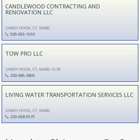
CANDLEWOOD CONTRACTING AND
RENOVATION LLC
SANDY HOOK, CT, 06482
505-655-1010
TOW PRO LLC
SANDY HOOK, CT, 06482-1518
203-685-3803
LIVING WATER TRANSPORTATION SERVICES LLC
SANDY HOOK, CT, 06482
203-628-5575