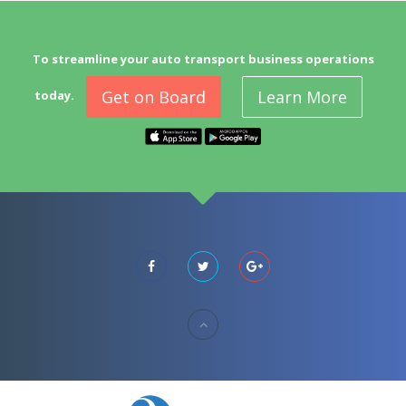
To streamline your auto transport business operations
Get on Board
Learn More
today.