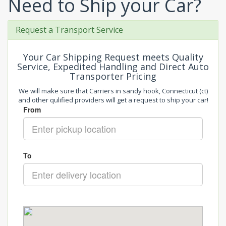
Need to Ship your Car?
Request a Transport Service
Your Car Shipping Request meets Quality
Service, Expedited Handling and Direct Auto
Transporter Pricing
We will make sure that Carriers in sandy hook, Connecticut (ct)
and other qulified providers will get a request to ship your car!