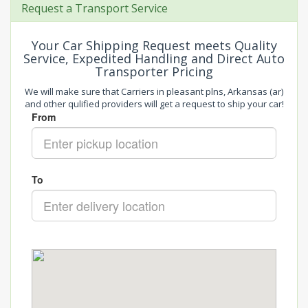
Request a Transport Service
Your Car Shipping Request meets Quality
Service, Expedited Handling and Direct Auto
Transporter Pricing
We will make sure that Carriers in pleasant plns, Arkansas (ar)
and other qulified providers will get a request to ship your car!