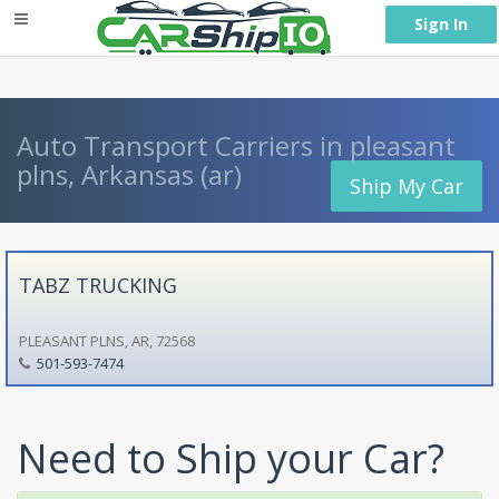
} }
Sign In
Auto Transport Carriers in pleasant
plns, Arkansas (ar)
Ship My Car
TABZ TRUCKING
PLEASANT PLNS, AR, 72568
501-593-7474
Need to Ship your Car?