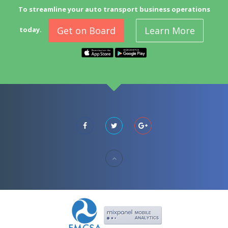
To streamline your auto transport business operations
Get on Board
Learn More
today.