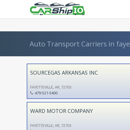
} }
Auto Transport Carriers in fayet
SOURCEGAS ARKANSAS INC
FAYETTEVILLE, AR, 72703
479-521-5400
WARD MOTOR COMPANY
FAYETTEVILLE, AR, 72703