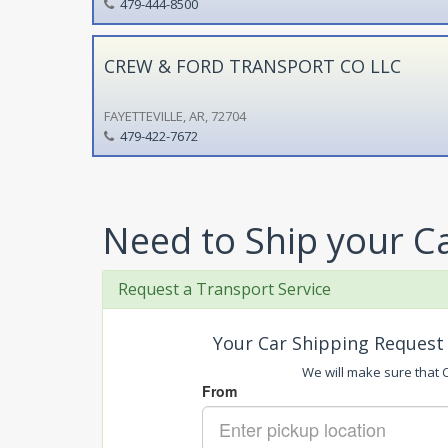
479-444-8500
CREW & FORD TRANSPORT CO LLC
FAYETTEVILLE, AR, 72704
479-422-7672
Need to Ship your C
Request a Transport Service
Your Car Shipping Request 
We will make sure that Ca