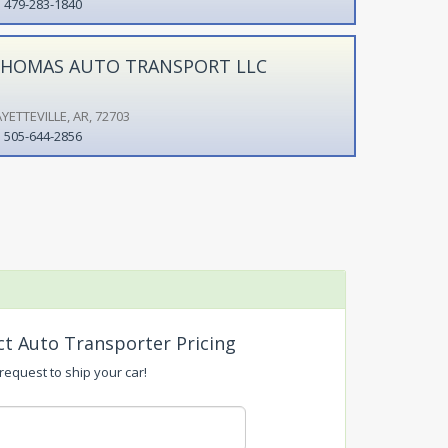
479-283-1840
HOMAS AUTO TRANSPORT LLC
YETTEVILLE, AR, 72703
505-644-2856
ct Auto Transporter Pricing
 request to ship your car!