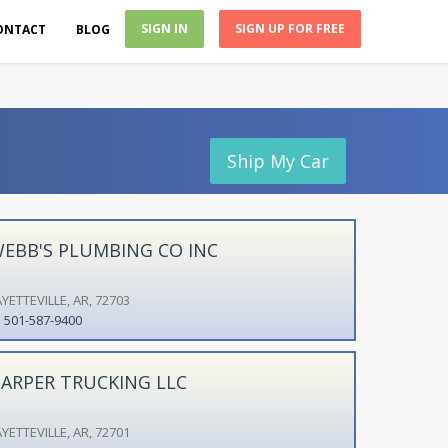
SIGN IN
SIGN UP FOR FREE
ONTACT
BLOG
Ship My Car
EBB'S PLUMBING CO INC
YETTEVILLE, AR, 72703
501-587-9400
ARPER TRUCKING LLC
YETTEVILLE, AR, 72701