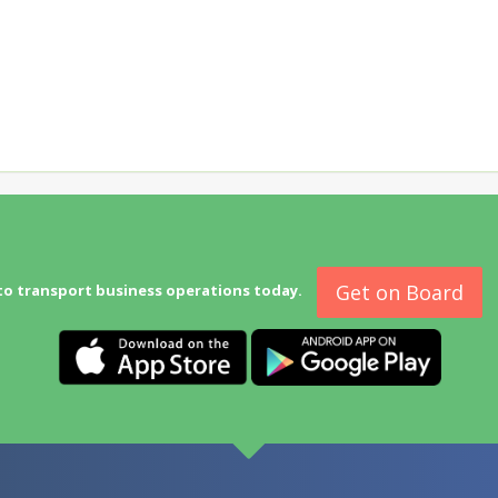
Get on Board
to transport business operations today.