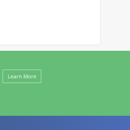
Learn More