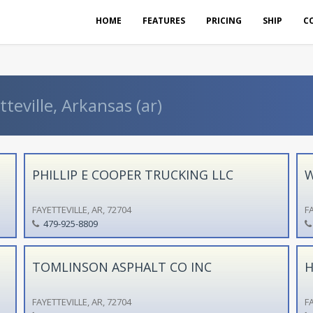
HOME
FEATURES
PRICING
SHIP
C
teville, Arkansas (ar)
PHILLIP E COOPER TRUCKING LLC
W
FAYETTEVILLE, AR, 72704
FA
479-925-8809
TOMLINSON ASPHALT CO INC
H
FAYETTEVILLE, AR, 72704
FA