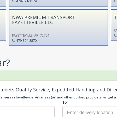
479-521-3179
NWA PREMIUM TRANSPORT
T
FAYETTEVILLE LLC
FA
FAYETTEVILLE, AR, 72704
479-304-8870
ar?
meets Quality Service, Expedited Handling and Dire
rriers in fayetteville, Arkansas (ar) and other qulified providers will get a