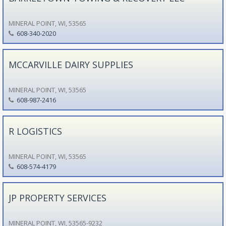
MINERAL POINT, WI, 53565
608-340-2020
MCCARVILLE DAIRY SUPPLIES
MINERAL POINT, WI, 53565
608-987-2416
R LOGISTICS
MINERAL POINT, WI, 53565
608-574-4179
JP PROPERTY SERVICES
MINERAL POINT, WI, 53565-9232