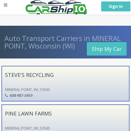
} }
Sign In
Auto Transport Carriers in MINERAL
POINT, Wisconsin (WI)
Ship My Car
STEVE'S RECYCLING
MINERAL POINT, WI, 53565
608-987-3459
PINE LAWN FARMS
MINERAL POINT, WI, 53565