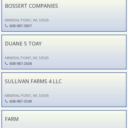
BOSSERT COMPANIES
MINERAL POINT, WI, 53565
608-987-3837
DUANE S TOAY
MINERAL POINT, WI, 53565
608-987-2638
SULLIVAN FARMS 4 LLC
MINERAL POINT, WI, 53565
608-987-3549
FARM