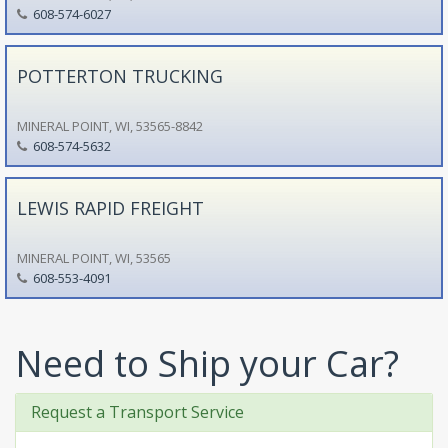
608-574-6027
POTTERTON TRUCKING
MINERAL POINT, WI, 53565-8842
608-574-5632
LEWIS RAPID FREIGHT
MINERAL POINT, WI, 53565
608-553-4091
Need to Ship your Car?
Request a Transport Service