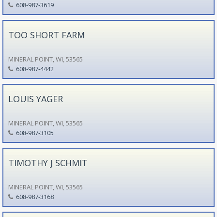
608-987-3619
TOO SHORT FARM
MINERAL POINT, WI, 53565
608-987-4442
LOUIS YAGER
MINERAL POINT, WI, 53565
608-987-3105
TIMOTHY J SCHMIT
MINERAL POINT, WI, 53565
608-987-3168