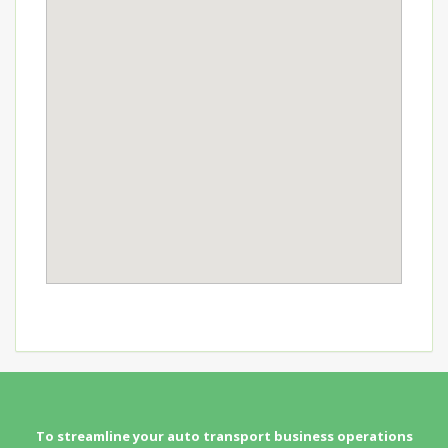
To streamline your auto transport business operations