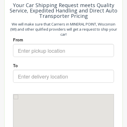
Your Car Shipping Request meets Quality
Service, Expedited Handling and Direct Auto
Transporter Pricing
We will make sure that Carriers in MINERAL POINT, Wisconsin
(WI) and other qulified providers will get a request to ship your
car!