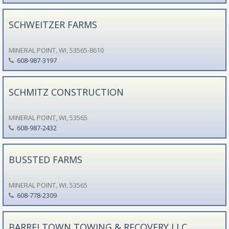
SCHWEITZER FARMS
MINERAL POINT, WI, 53565-8610
608-987-3197
SCHMITZ CONSTRUCTION
MINERAL POINT, WI, 53565
608-987-2432
BUSSTED FARMS
MINERAL POINT, WI, 53565
608-778-2309
BARRELTOWN TOWING & RECOVERY LLC