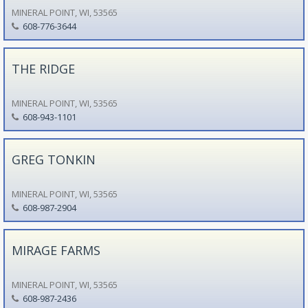
MINERAL POINT, WI, 53565
608-776-3644
THE RIDGE
MINERAL POINT, WI, 53565
608-943-1101
GREG TONKIN
MINERAL POINT, WI, 53565
608-987-2904
MIRAGE FARMS
MINERAL POINT, WI, 53565
608-987-2436