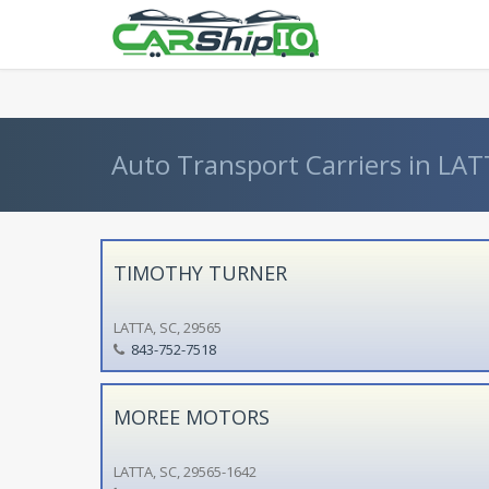
} }
Auto Transport Carriers in LAT
TIMOTHY TURNER
LATTA, SC, 29565
843-752-7518
MOREE MOTORS
LATTA, SC, 29565-1642