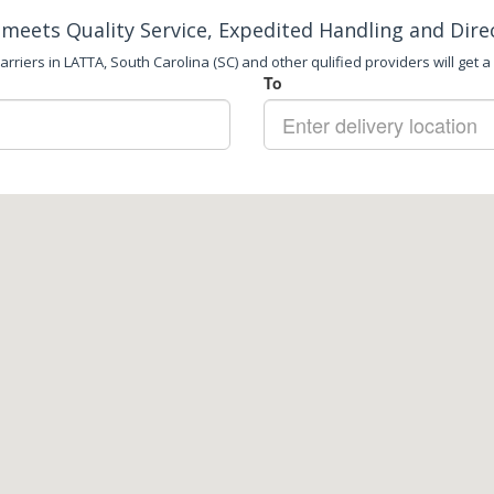
meets Quality Service, Expedited Handling and Dire
rriers in LATTA, South Carolina (SC) and other qulified providers will get a