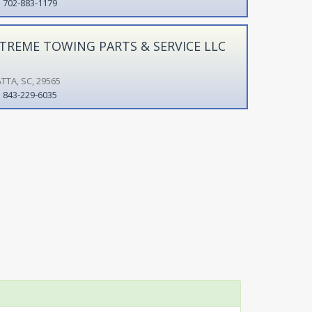
702-883-1179
TREME TOWING PARTS & SERVICE LLC
TTA, SC, 29565
843-229-6035