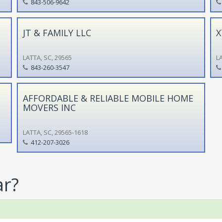
843-506-9642
JT & FAMILY LLC
X
LATTA, SC, 29565
LA
843-260-3547
AFFORDABLE & RELIABLE MOBILE HOME
MOVERS INC
LATTA, SC, 29565-1618
412-207-3026
ar?