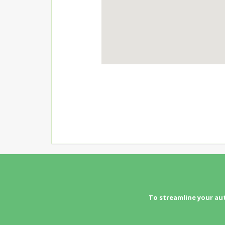
To streamline your au