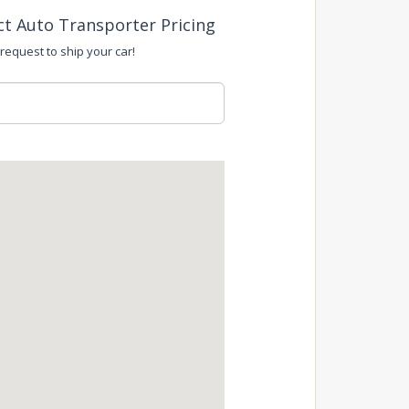
ct Auto Transporter Pricing
 request to ship your car!