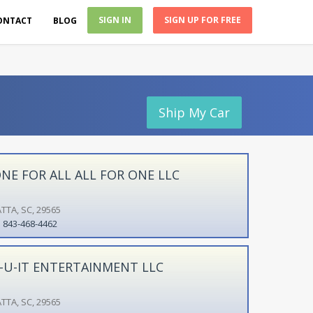
SIGN IN
SIGN UP FOR FREE
ONTACT
BLOG
Ship My Car
NE FOR ALL ALL FOR ONE LLC
TTA, SC, 29565
843-468-4462
-U-IT ENTERTAINMENT LLC
TTA, SC, 29565