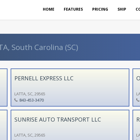
HOME
FEATURES
PRICING
SHIP
C
TA, South Carolina (SC)
PERNELL EXPRESS LLC
O
LATTA, SC, 29565
LA
843-453-3470
SUNRISE AUTO TRANSPORT LLC
R
LATTA, SC, 29565
LA