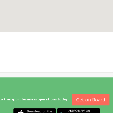
Get on Board
to transport business operations today.