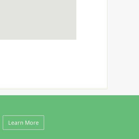
Learn More