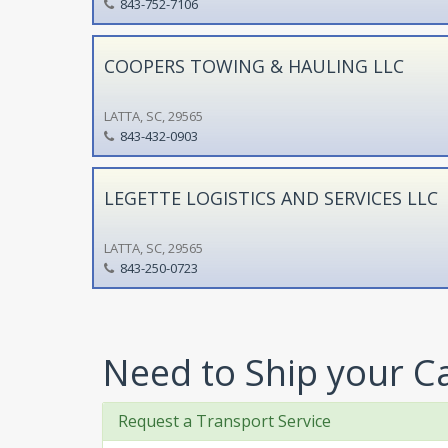
843-752-7106
COOPERS TOWING & HAULING LLC
LATTA, SC, 29565
843-432-0903
LEGETTE LOGISTICS AND SERVICES LLC
LATTA, SC, 29565
843-250-0723
Need to Ship your C
Request a Transport Service