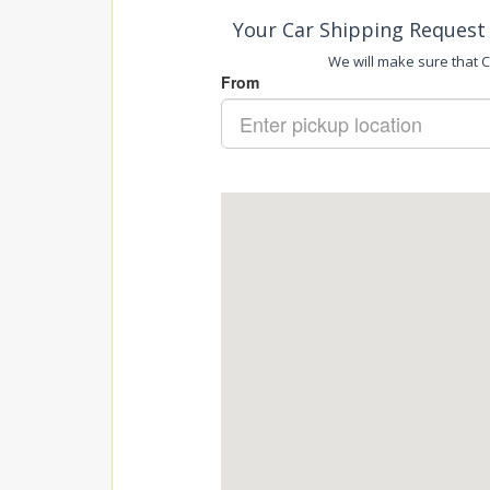
Your Car Shipping Request 
We will make sure that Ca