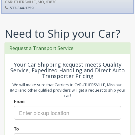
CARUTHERSVILLE, MO, 63830
573-344-1259
Need to Ship your Car?
Request a Transport Service
Your Car Shipping Request meets Quality
Service, Expedited Handling and Direct Auto
Transporter Pricing
We will make sure that Carriers in CARUTHERSVILLE, Missouri
(MO) and other qulified providers will get a request to ship your
car!