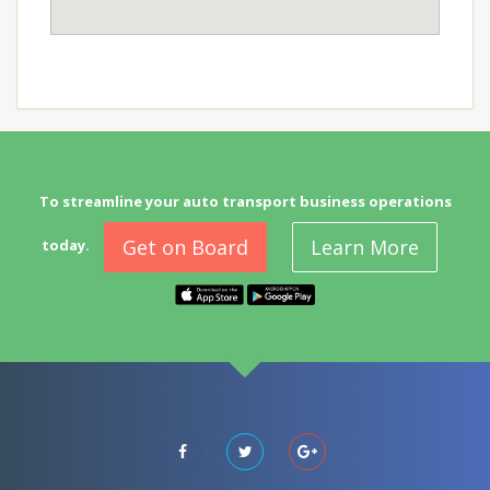
To streamline your auto transport business operations
Get on Board
Learn More
today.