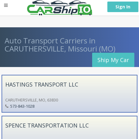
} }
Sign In
Auto Transport Carriers in
CARUTHERSVILLE, Missouri (MO)
Ship My Car
HASTINGS TRANSPORT LLC
CARUTHERSVILLE, MO, 63830
573-843-1028
SPENCE TRANSPORTATION LLC