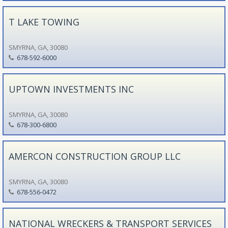
T LAKE TOWING
SMYRNA, GA, 30080
678-592-6000
UPTOWN INVESTMENTS INC
SMYRNA, GA, 30080
678-300-6800
AMERCON CONSTRUCTION GROUP LLC
SMYRNA, GA, 30080
678-556-0472
NATIONAL WRECKERS & TRANSPORT SERVICES