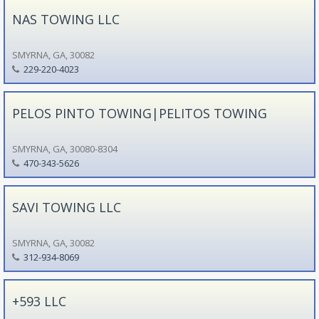
NAS TOWING LLC
SMYRNA, GA, 30082
229-220-4023
PELOS PINTO TOWING|PELITOS TOWING
SMYRNA, GA, 30080-8304
470-343-5626
SAVI TOWING LLC
SMYRNA, GA, 30082
312-934-8069
+593 LLC