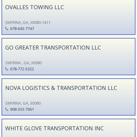
OVALLES TOWING LLC
SMYRNA, GA, 30080-1411
678-643-7747
GO GREATER TRANSPORTATION LLC
SMYRNA , GA, 30080
678-772-5322
NOVA LOGISTICS & TRANSPORTATION LLC
SMYRNA, GA, 30080
908-333-7061
WHITE GLOVE TRANSPORTATION INC