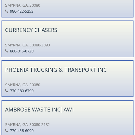
SMYRNA, GA, 30080
980-422-5253
CURRENCY CHASERS
SMYRNA, GA, 30080-3890
860-815-0728
PHOENIX TRUCKING & TRANSPORT INC
SMYRNA, GA, 30080
770-380-6799
AMBROSE WASTE INC|AWI
SMYRNA, GA, 30080-2182
770-438-6090