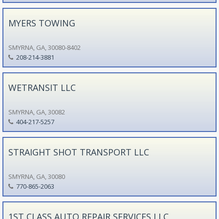
MYERS TOWING
SMYRNA, GA, 30080-8402
208-214-3881
WETRANSIT LLC
SMYRNA, GA, 30082
404-217-5257
STRAIGHT SHOT TRANSPORT LLC
SMYRNA, GA, 30080
770-865-2063
1ST CLASS AUTO REPAIR SERVICES LLC