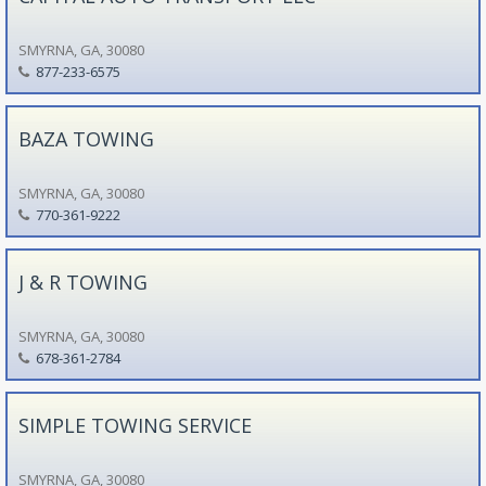
SMYRNA, GA, 30080
877-233-6575
BAZA TOWING
SMYRNA, GA, 30080
770-361-9222
J & R TOWING
SMYRNA, GA, 30080
678-361-2784
SIMPLE TOWING SERVICE
SMYRNA, GA, 30080