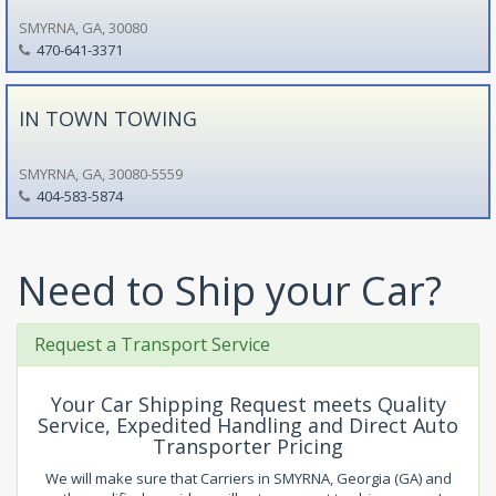
SMYRNA, GA, 30080
470-641-3371
IN TOWN TOWING
SMYRNA, GA, 30080-5559
404-583-5874
Need to Ship your Car?
Request a Transport Service
Your Car Shipping Request meets Quality
Service, Expedited Handling and Direct Auto
Transporter Pricing
We will make sure that Carriers in SMYRNA, Georgia (GA) and