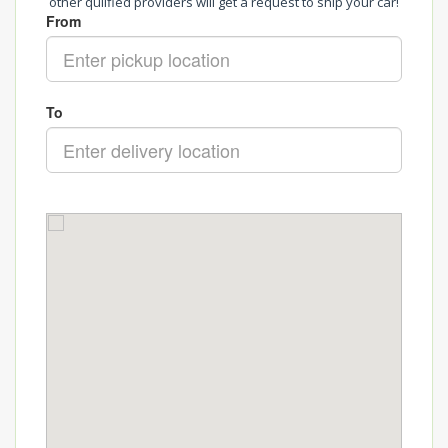
other qulified providers will get a request to ship your car!