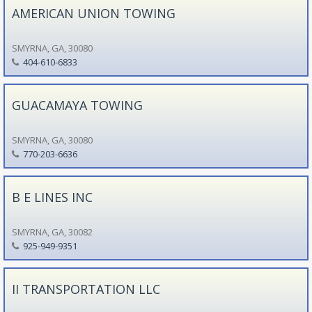
AMERICAN UNION TOWING
SMYRNA, GA, 30080
404-610-6833
GUACAMAYA TOWING
SMYRNA, GA, 30080
770-203-6636
B E LINES INC
SMYRNA, GA, 30082
925-949-9351
II TRANSPORTATION LLC