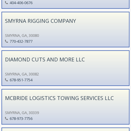
404-406-0676
SMYRNA RIGGING COMPANY
SMYRNA, GA, 30080
770-432-7877
DIAMOND CUTS AND MORE LLC
SMYRNA, GA, 30082
678-951-7754
MCBRIDE LOGISTICS TOWING SERVICES LLC
SMYRNA, GA, 30339
678-973-7756