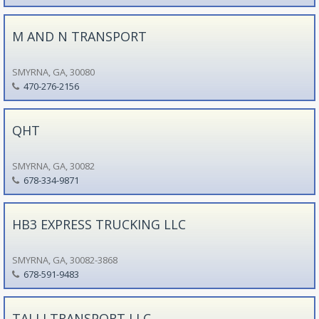
M AND N TRANSPORT
SMYRNA, GA, 30080
470-276-2156
QHT
SMYRNA, GA, 30082
678-334-9871
HB3 EXPRESS TRUCKING LLC
SMYRNA, GA, 30082-3868
678-591-9483
TALLI TRANSPORT LLC