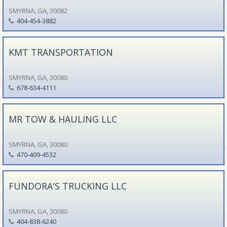
SMYRNA, GA, 30082
404-454-3882
KMT TRANSPORTATION
SMYRNA, GA, 30080
678-634-4111
MR TOW & HAULING LLC
SMYRNA, GA, 30080
470-409-4532
FUNDORA'S TRUCKING LLC
SMYRNA, GA, 30080
404-838-6240