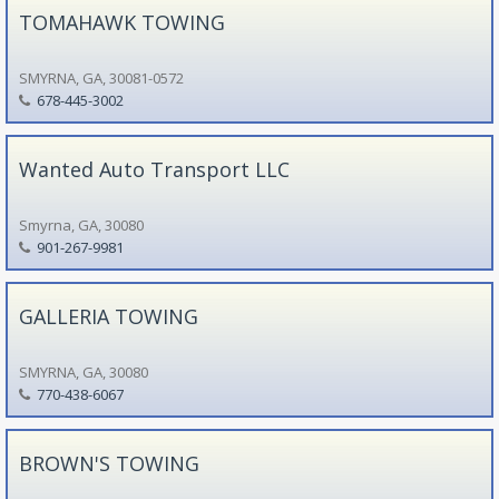
TOMAHAWK TOWING
SMYRNA, GA, 30081-0572
678-445-3002
Wanted Auto Transport LLC
Smyrna, GA, 30080
901-267-9981
GALLERIA TOWING
SMYRNA, GA, 30080
770-438-6067
BROWN'S TOWING