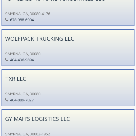
SMYRNA, GA, 30080-4176
678-988-6904
WOLFPACK TRUCKING LLC
SMYRNA, GA, 30080
404-436-9894
TXR LLC
SMYRNA, GA, 30080
404-889-7027
GYIMAH'S LOGISTICS LLC
SMYRNA, GA, 30082-1952