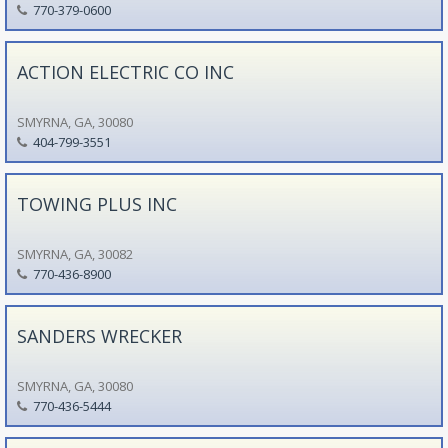
770-379-0600
ACTION ELECTRIC CO INC
SMYRNA, GA, 30080
404-799-3551
TOWING PLUS INC
SMYRNA, GA, 30082
770-436-8900
SANDERS WRECKER
SMYRNA, GA, 30080
770-436-5444