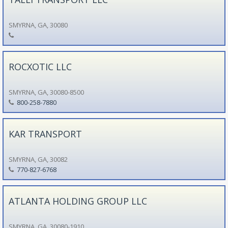
SMYRNA, GA, 30080
ROCXOTIC LLC
SMYRNA, GA, 30080-8500
800-258-7880
KAR TRANSPORT
SMYRNA, GA, 30082
770-827-6768
ATLANTA HOLDING GROUP LLC
SMYRNA, GA, 30080-1910