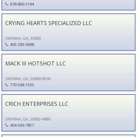
678-860-3194
CRYING HEARTS SPECIALIZED LLC
SMYRNA, GA, 30080
405-283-0698
MACK III HOTSHOT LLC
SMYRNA, GA, 30080-8500
770-568-1333
CRICH ENTERPRISES LLC
SMYRNA, GA, 30082-4889
404-569-7857