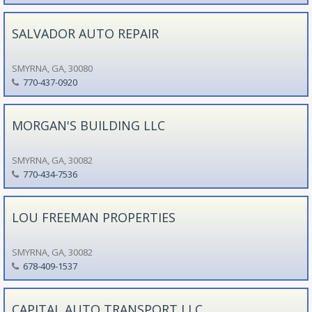
SALVADOR AUTO REPAIR
SMYRNA, GA, 30080
770-437-0920
MORGAN'S BUILDING LLC
SMYRNA, GA, 30082
770-434-7536
LOU FREEMAN PROPERTIES
SMYRNA, GA, 30082
678-409-1537
CAPITAL AUTO TRANSPORT LLC