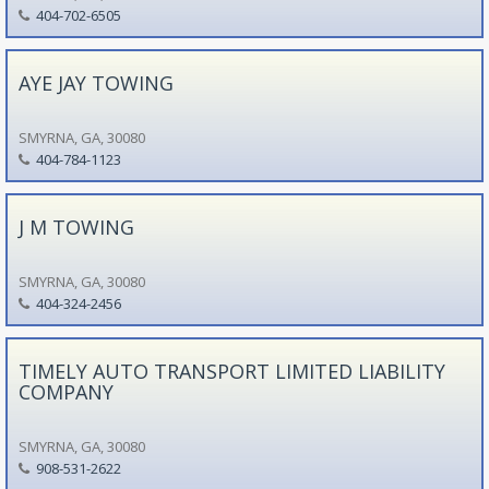
404-702-6505
AYE JAY TOWING
SMYRNA, GA, 30080
404-784-1123
J M TOWING
SMYRNA, GA, 30080
404-324-2456
TIMELY AUTO TRANSPORT LIMITED LIABILITY
COMPANY
SMYRNA, GA, 30080
908-531-2622