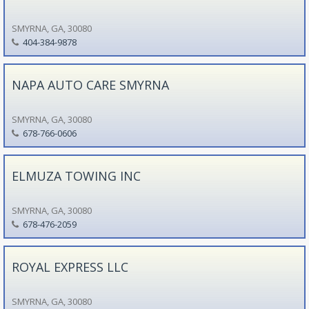
SMYRNA, GA, 30080
404-384-9878
NAPA AUTO CARE SMYRNA
SMYRNA, GA, 30080
678-766-0606
ELMUZA TOWING INC
SMYRNA, GA, 30080
678-476-2059
ROYAL EXPRESS LLC
SMYRNA, GA, 30080