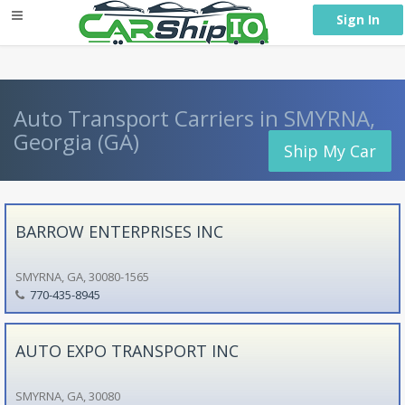
} }
Sign In
Auto Transport Carriers in SMYRNA,
Georgia (GA)
Ship My Car
BARROW ENTERPRISES INC
SMYRNA, GA, 30080-1565
770-435-8945
AUTO EXPO TRANSPORT INC
SMYRNA, GA, 30080