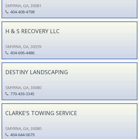
SMYRNA, GA, 30081
404-408-4798
H & S RECOVERY LLC
SMYRNA, GA, 30339
404-696-4486
DESTINY LANDSCAPING
SMYRNA, GA, 30080
770-436-3345
CLARKE'S TOWING SERVICE
SMYRNA, GA, 30080
404-644-0679