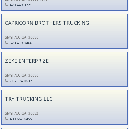
470-449-3721
CAPRICORN BROTHERS TRUCKING
SMYRNA, GA, 30080
678-439-9466
ZEKE ENTERPRIZE
SMYRNA, GA, 30080
216-374-0637
TRY TRUCKING LLC
SMYRNA, GA, 30082
480-662-6455