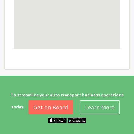
To streamline your auto transport business operations
Get on Board
Learn More
today.