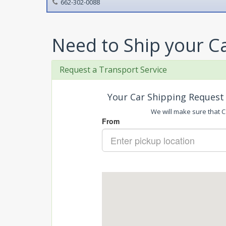
662-302-0088
Need to Ship your C
Request a Transport Service
Your Car Shipping Request 
We will make sure that Ca