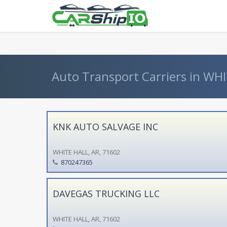
} }
Auto Transport Carriers in WHI
KNK AUTO SALVAGE INC
WHITE HALL, AR, 71602
870247365
DAVEGAS TRUCKING LLC
WHITE HALL, AR, 71602