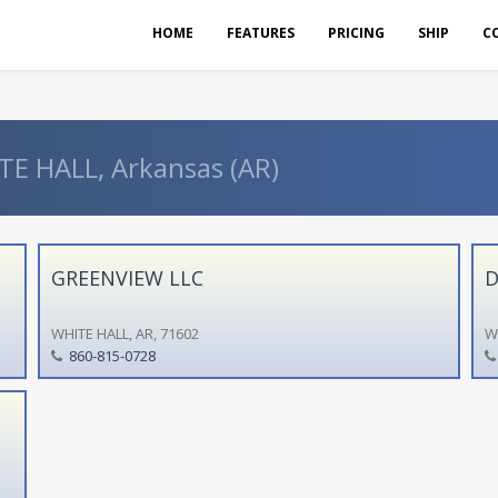
HOME
FEATURES
PRICING
SHIP
C
TE HALL, Arkansas (AR)
GREENVIEW LLC
D
WHITE HALL, AR, 71602
W
860-815-0728