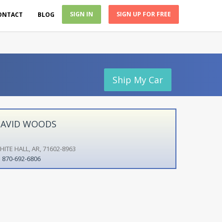
SIGN IN
SIGN UP FOR FREE
ONTACT
BLOG
Ship My Car
AVID WOODS
HITE HALL, AR, 71602-8963
870-692-6806