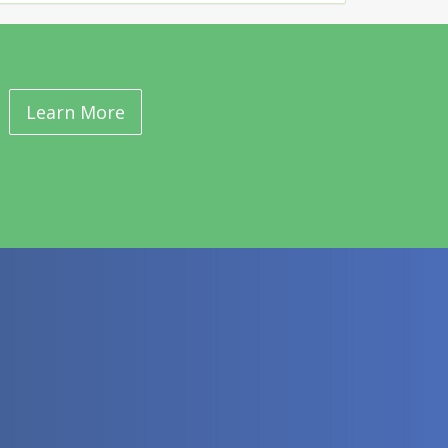
Learn More