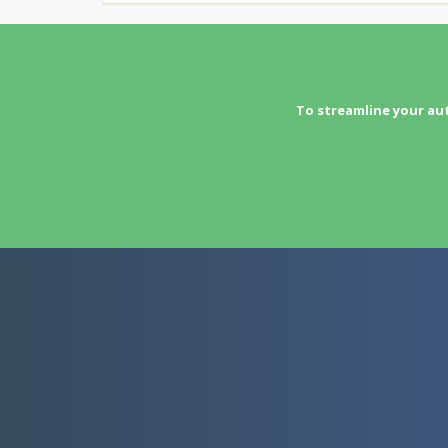
To streamline your au