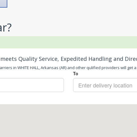
ar?
meets Quality Service, Expedited Handling and Dire
rriers in WHITE HALL, Arkansas (AR) and other qulified providers will get a