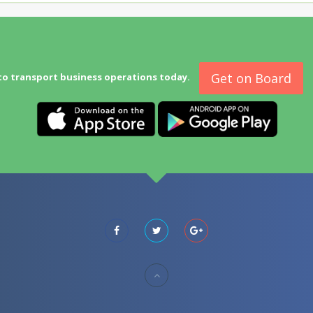
Get on Board
to transport business operations today.