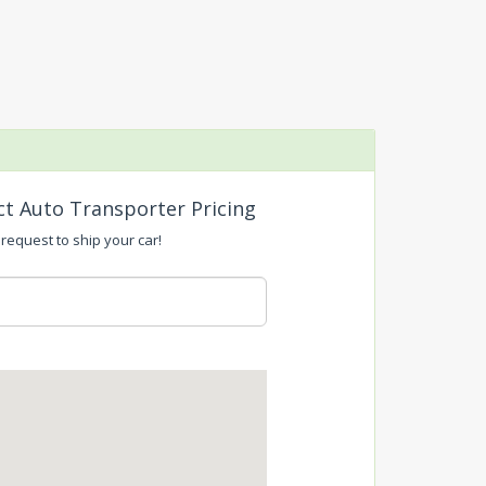
ct Auto Transporter Pricing
 request to ship your car!