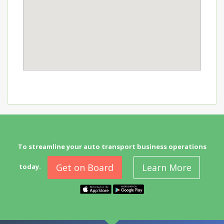
To streamline your auto transport business operations
Get on Board
Learn More
today.