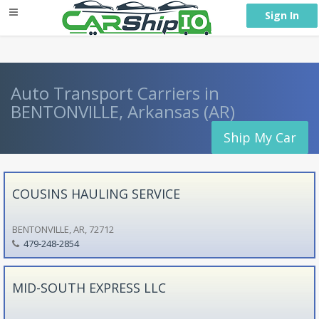
} }
Sign In
Auto Transport Carriers in
BENTONVILLE, Arkansas (AR)
Ship My Car
COUSINS HAULING SERVICE
BENTONVILLE, AR, 72712
479-248-2854
MID-SOUTH EXPRESS LLC