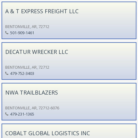
A & T EXPRESS FREIGHT LLC
BENTONVILLE, AR, 72712
501-909-1461
DECATUR WRECKER LLC
BENTONVILLE, AR, 72712
479-752-3403
NWA TRAILBLAZERS
BENTONVILLE, AR, 72712-6076
479-231-1365
COBALT GLOBAL LOGISTICS INC