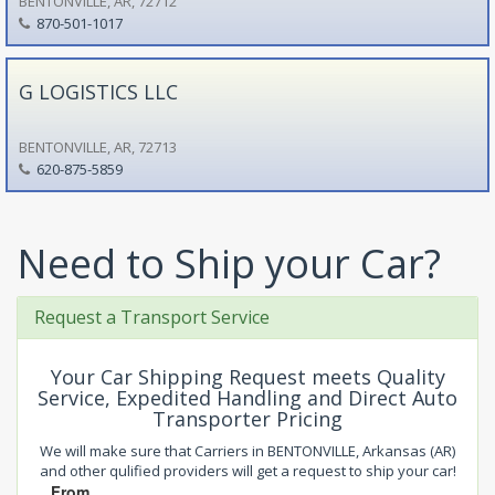
BENTONVILLE, AR, 72712
870-501-1017
G LOGISTICS LLC
BENTONVILLE, AR, 72713
620-875-5859
Need to Ship your Car?
Request a Transport Service
Your Car Shipping Request meets Quality
Service, Expedited Handling and Direct Auto
Transporter Pricing
We will make sure that Carriers in BENTONVILLE, Arkansas (AR)
and other qulified providers will get a request to ship your car!