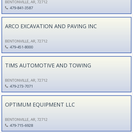
BENTONVILLE, AR, 72712
479-841-3587
ARCO EXCAVATION AND PAVING INC
BENTONVILLE, AR, 72712
479-451-8000
TIMS AUTOMOTIVE AND TOWING
BENTONVILLE, AR, 72712
479-273-7071
OPTIMUM EQUIPMENT LLC
BENTONVILLE, AR, 72712
479-715-6928