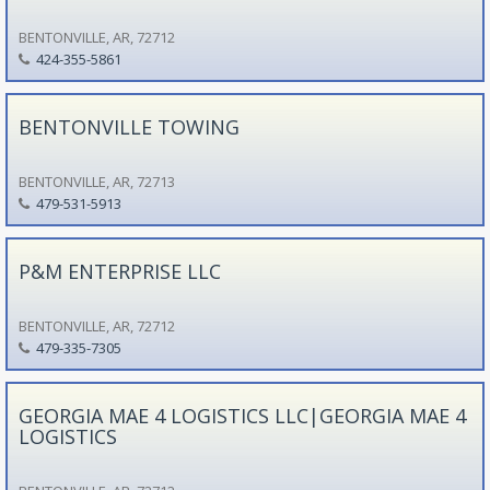
BENTONVILLE, AR, 72712
424-355-5861
BENTONVILLE TOWING
BENTONVILLE, AR, 72713
479-531-5913
P&M ENTERPRISE LLC
BENTONVILLE, AR, 72712
479-335-7305
GEORGIA MAE 4 LOGISTICS LLC|GEORGIA MAE 4
LOGISTICS