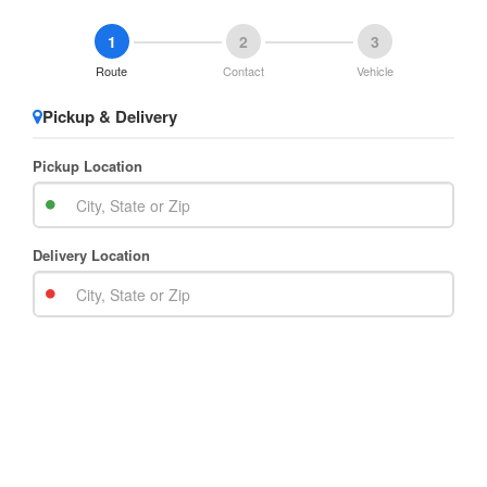
1
2
3
Route
Contact
Vehicle
Pickup & Delivery
Pickup Location
Delivery Location