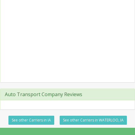
Auto Transport Company Reviews
See other Carriers in IA
See other Carriers in WATERLOO, IA