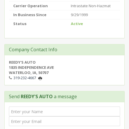
Carrier Operation
Intrastate Non-Hazmat
In Business Since
9/29/1999
Status
Active
Company Contact Info
REEDY'S AUTO
1835 INDEPENDENCE AVE
WATERLOO, IA, 50707
319-232-4667
Send
REEDY'S AUTO
a message