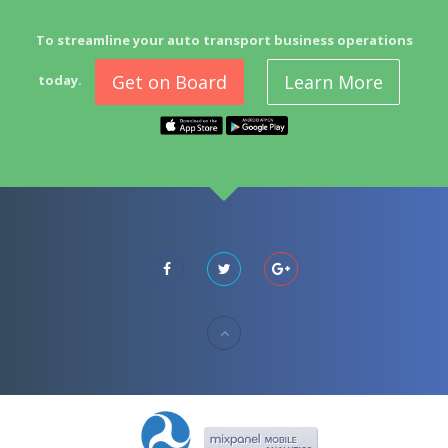
To streamline your auto transport business operations
Get on Board
Learn More
today.