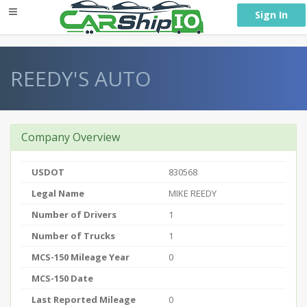
} }
Sign In
REEDY'S AUTO
Company Overview
USDOT
830568
Legal Name
MIKE REEDY
Number of Drivers
1
Number of Trucks
1
MCS-150 Mileage Year
0
MCS-150 Date
Last Reported Mileage
0