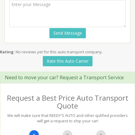
Send Message
Rating:
No reviews yet for this auto transport company.
Rate this Auto Carrier
Need to move your car? Request a Transport Service
Request a Best Price Auto Transport
Quote
We will make sure that REEDY'S AUTO and other qulified providers
will get a request to ship your car!