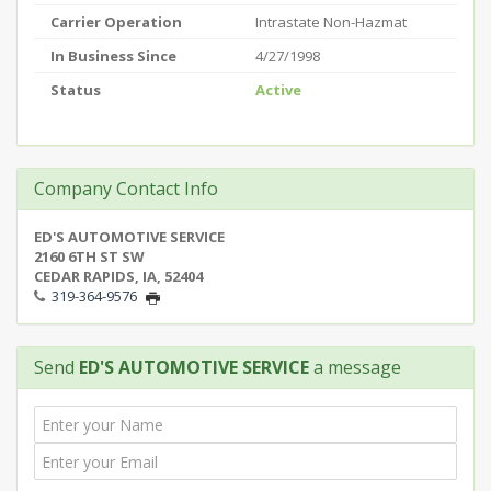
Carrier Operation
Intrastate Non-Hazmat
In Business Since
4/27/1998
Status
Active
Company Contact Info
ED'S AUTOMOTIVE SERVICE
2160 6TH ST SW
CEDAR RAPIDS, IA, 52404
319-364-9576
Send
ED'S AUTOMOTIVE SERVICE
a message