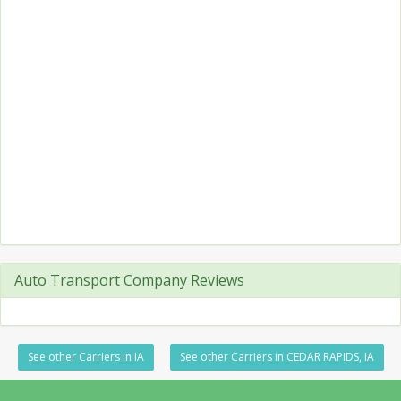
Auto Transport Company Reviews
See other Carriers in IA
See other Carriers in CEDAR RAPIDS, IA