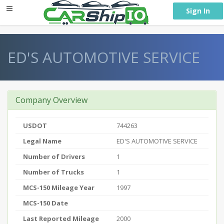
} }
Sign In
ED'S AUTOMOTIVE SERVICE
Company Overview
USDOT
744263
Legal Name
ED'S AUTOMOTIVE SERVICE
Number of Drivers
1
Number of Trucks
1
MCS-150 Mileage Year
1997
MCS-150 Date
Last Reported Mileage
2000