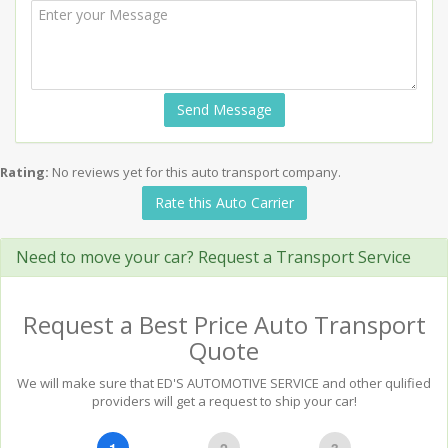
Send Message
Rating:
No reviews yet for this auto transport company.
Rate this Auto Carrier
Need to move your car? Request a Transport Service
Request a Best Price Auto Transport
Quote
We will make sure that ED'S AUTOMOTIVE SERVICE and other qulified
providers will get a request to ship your car!