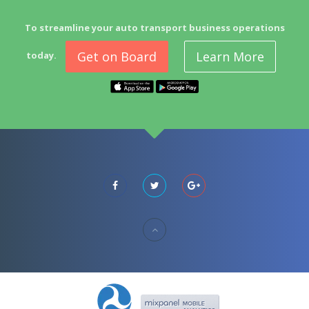
To streamline your auto transport business operations
Get on Board
Learn More
today.