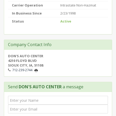
Carrier Operation
Intrastate Non-Hazmat
In Business Since
2/23/1998
Status
Active
Company Contact Info
DON'S AUTO CENTER
4210 FLOYD BLVD
SIOUX CITY, IA, 51108
712-239-2744
Send
DON'S AUTO CENTER
a message