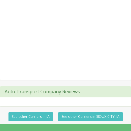
Auto Transport Company Reviews
See other Carriers in IA
See other Carriers in SIOUX CITY, IA