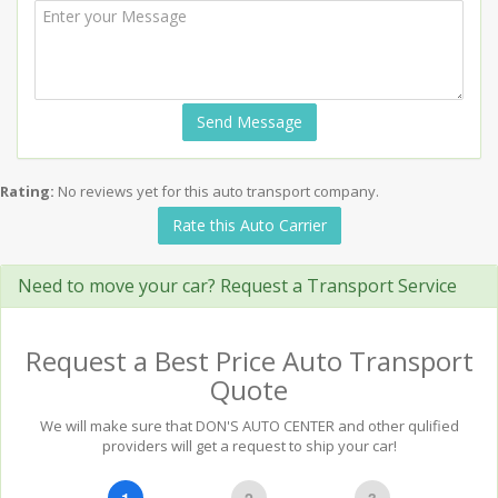
Send Message
Rating:
No reviews yet for this auto transport company.
Rate this Auto Carrier
Need to move your car? Request a Transport Service
Request a Best Price Auto Transport
Quote
We will make sure that DON'S AUTO CENTER and other qulified
providers will get a request to ship your car!