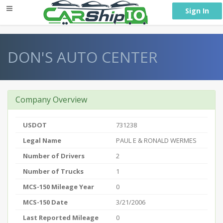
} }
Sign In
DON'S AUTO CENTER
Company Overview
USDOT
731238
Legal Name
PAUL E & RONALD WERMES
Number of Drivers
2
Number of Trucks
1
MCS-150 Mileage Year
0
MCS-150 Date
3/21/2006
Last Reported Mileage
0