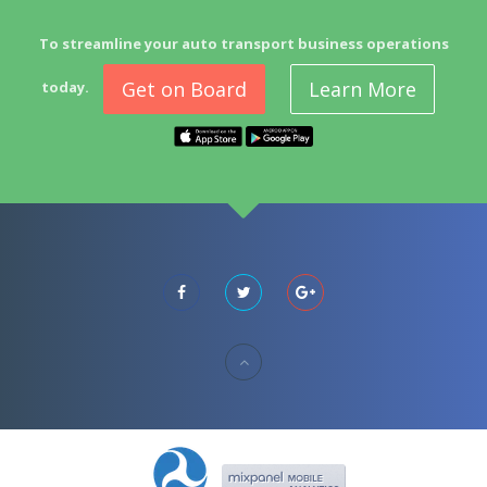
To streamline your auto transport business operations
Get on Board
Learn More
today.