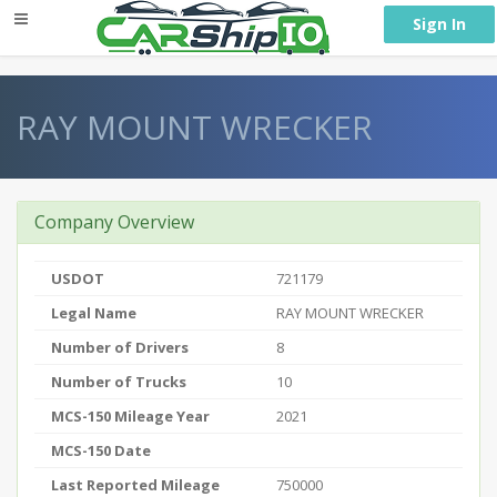
} }
Sign In
RAY MOUNT WRECKER
Company Overview
USDOT
721179
Legal Name
RAY MOUNT WRECKER
Number of Drivers
8
Number of Trucks
10
MCS-150 Mileage Year
2021
MCS-150 Date
Last Reported Mileage
750000