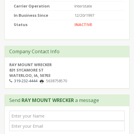
Carrier Operation
Interstate
In Business Since
12/20/1997
Status
INACTIVE
Company Contact Info
RAY MOUNT WRECKER
831 SYCAMORE ST
WATERLOO, IA, 50703
319-232-4444
5638758570
Send
RAY MOUNT WRECKER
a message