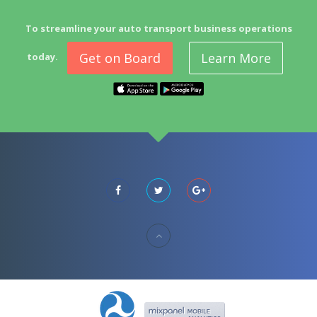
To streamline your auto transport business operations
Get on Board
Learn More
today.