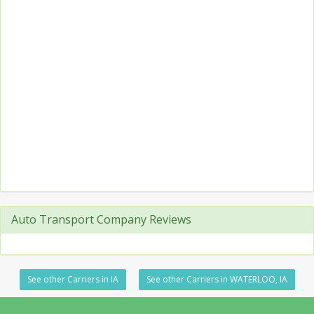
Auto Transport Company Reviews
See other Carriers in IA
See other Carriers in WATERLOO, IA