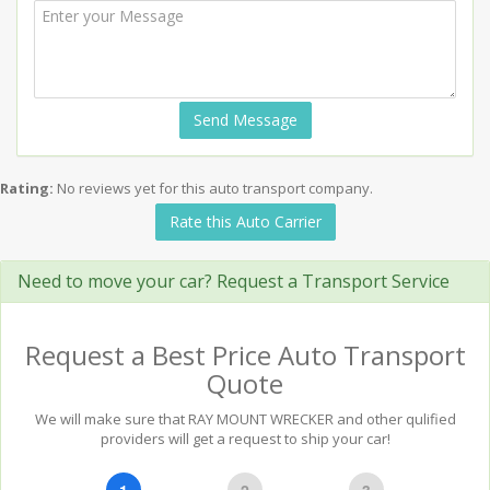
Send Message
Rating:
No reviews yet for this auto transport company.
Rate this Auto Carrier
Need to move your car? Request a Transport Service
Request a Best Price Auto Transport
Quote
We will make sure that RAY MOUNT WRECKER and other qulified
providers will get a request to ship your car!