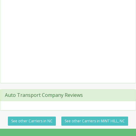
Auto Transport Company Reviews
See other Carriers in NC
See other Carriers in MINT HILL, NC