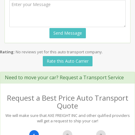
Send Message
Rating:
No reviews yet for this auto transport company.
Rate this Auto Carrier
Need to move your car? Request a Transport Service
Request a Best Price Auto Transport
Quote
We will make sure that AXE FREIGHT INC and other qulified providers
will get a request to ship your car!