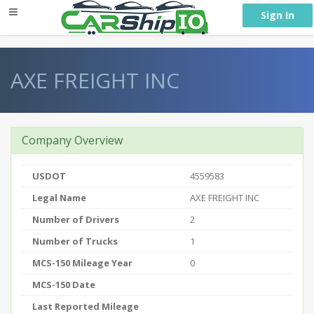
} }
Sign In
AXE FREIGHT INC
Company Overview
USDOT
4559583
Legal Name
AXE FREIGHT INC
Number of Drivers
2
Number of Trucks
1
MCS-150 Mileage Year
0
MCS-150 Date
Last Reported Mileage