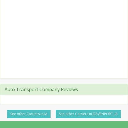
Auto Transport Company Reviews
See other Carriers in IA
See other Carriers in DAVENPORT, IA