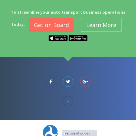
To streamline your auto transport business operations
Get on Board
Learn More
today.