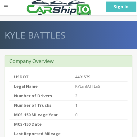
} }
Sign In
KYLE BATTLES
Company Overview
USDOT
4491579
Legal Name
KYLE BATTLES
Number of Drivers
2
Number of Trucks
1
MCS-150 Mileage Year
0
MCS-150 Date
Last Reported Mileage