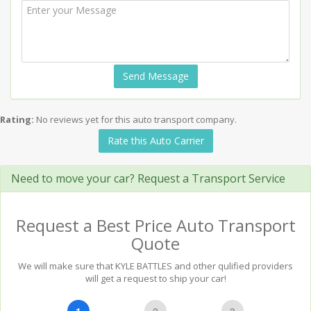
Send Message
Rating:
No reviews yet for this auto transport company.
Rate this Auto Carrier
Need to move your car? Request a Transport Service
Request a Best Price Auto Transport
Quote
We will make sure that KYLE BATTLES and other qulified providers
will get a request to ship your car!