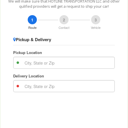
We will make sure that HOTLINE TRANSPORTATION LLC and other
qulified providers will get a request to ship your car!