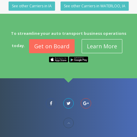
See other Carriers in IA
See other Carriers in WATERLOO, IA
To streamline your auto transport business operations
Get on Board
Learn More
today.