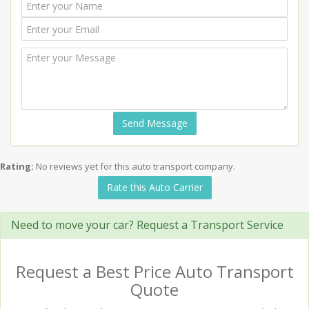
Send Message
Rating:
No reviews yet for this auto transport company.
Rate this Auto Carrier
Need to move your car? Request a Transport Service
Request a Best Price Auto Transport
Quote