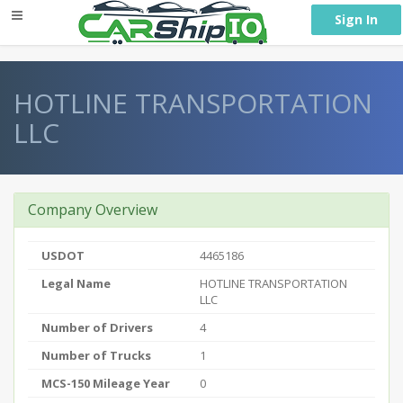
} }
Sign In
HOTLINE TRANSPORTATION
LLC
Company Overview
USDOT
4465186
Legal Name
HOTLINE TRANSPORTATION
LLC
Number of Drivers
4
Number of Trucks
1
MCS-150 Mileage Year
0