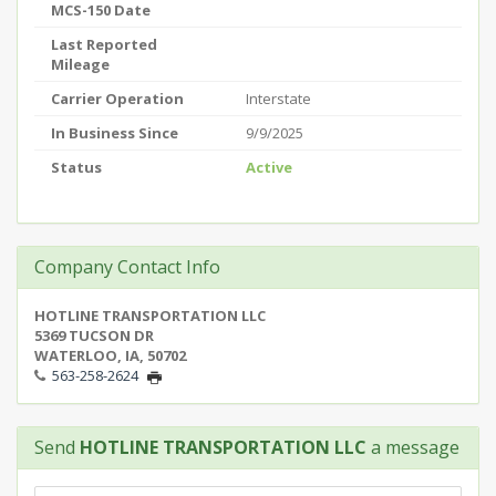
MCS-150 Date
Last Reported
Mileage
Carrier Operation
Interstate
In Business Since
9/9/2025
Status
Active
Company Contact Info
HOTLINE TRANSPORTATION LLC
5369 TUCSON DR
WATERLOO, IA, 50702
563-258-2624
Send
HOTLINE TRANSPORTATION LLC
a message