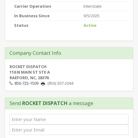
Carrier Operation
Interstate
In Business Since
9/5/2025
Status
Active
Company Contact Info
ROCKET DISPATCH
116 N MAIN ST STE A
RAEFORD, NC, 28376
856-725-1509
(856) 307-2044
Send
ROCKET DISPATCH
a message