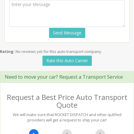
Send Message
Rating:
No reviews yet for this auto transport company.
Rate this Auto Carrier
Need to move your car? Request a Transport Service
Request a Best Price Auto Transport
Quote
We will make sure that ROCKET DISPATCH and other qulified
providers will get a request to ship your car!