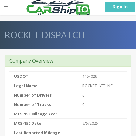
} }
Sign In
ROCKET DISPATCH
Company Overview
USDOT
4464029
Legal Name
ROCKET LYFE INC
Number of Drivers
0
Number of Trucks
0
MCS-150 Mileage Year
0
MCS-150 Date
9/5/2025
Last Reported Mileage