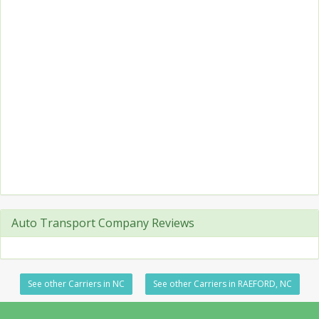
Auto Transport Company Reviews
See other Carriers in NC
See other Carriers in RAEFORD, NC