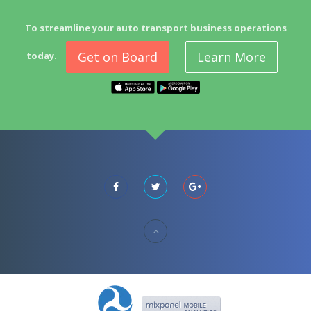
To streamline your auto transport business operations
Get on Board
Learn More
today.