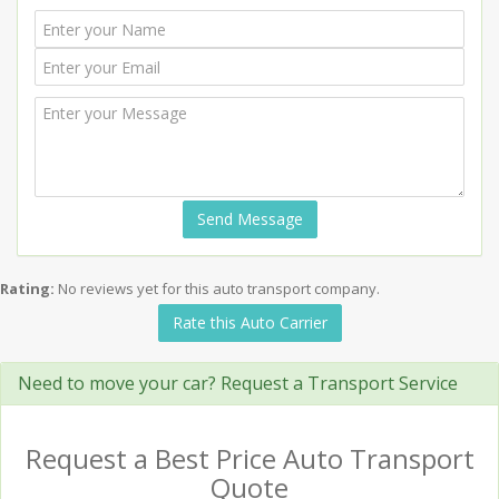
Send Message
Rating:
No reviews yet for this auto transport company.
Rate this Auto Carrier
Need to move your car? Request a Transport Service
Request a Best Price Auto Transport
Quote