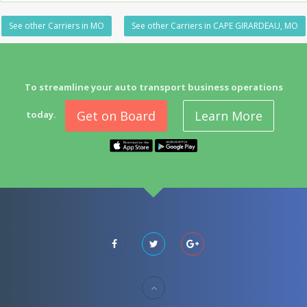
See other Carriers in MO
See other Carriers in CAPE GIRARDEAU, MO
To streamline your auto transport business operations
Get on Board
Learn More
today.