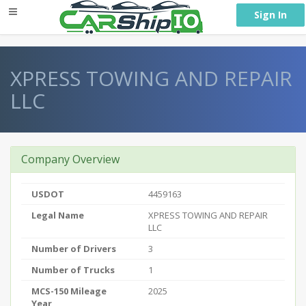
} }
Sign In
XPRESS TOWING AND REPAIR
LLC
Company Overview
USDOT
4459163
Legal Name
XPRESS TOWING AND REPAIR
LLC
Number of Drivers
3
Number of Trucks
1
MCS-150 Mileage
2025
Year