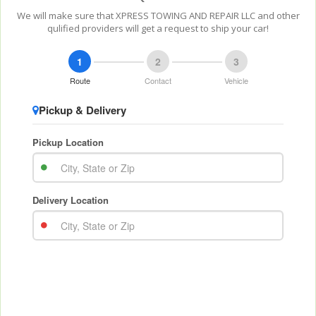
We will make sure that XPRESS TOWING AND REPAIR LLC and other
qulified providers will get a request to ship your car!