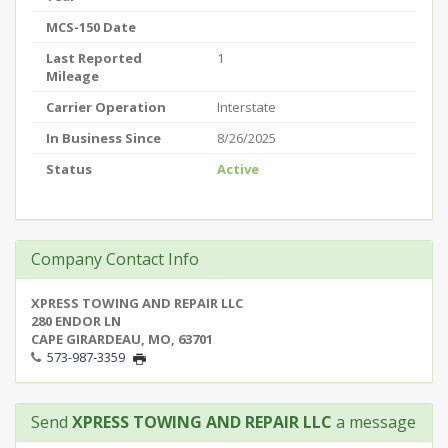
MCS-150 Date
Last Reported
1
Mileage
Carrier Operation
Interstate
In Business Since
8/26/2025
Status
Active
Company Contact Info
XPRESS TOWING AND REPAIR LLC
280 ENDOR LN
CAPE GIRARDEAU, MO, 63701
573-987-3359
Send
XPRESS TOWING AND REPAIR LLC
a message