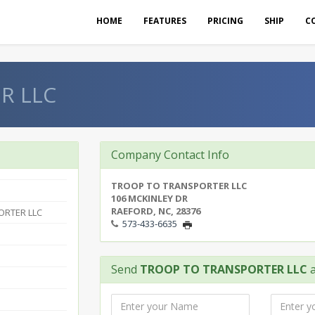
HOME
FEATURES
PRICING
SHIP
C
R LLC
Company Contact Info
TROOP TO TRANSPORTER LLC
106 MCKINLEY DR
RAEFORD, NC, 28376
ORTER LLC
573-433-6635
Send
TROOP TO TRANSPORTER LLC
a