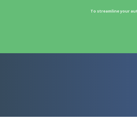
To streamline your au