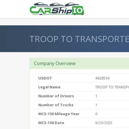
} }
TROOP TO TRANSPORTE
Company Overview
USDOT
4428534
Legal Name
TROOP TO TRANSP
Number of Drivers
1
Number of Trucks
1
MCS-150 Mileage Year
0
MCS-150 Date
6/23/2025