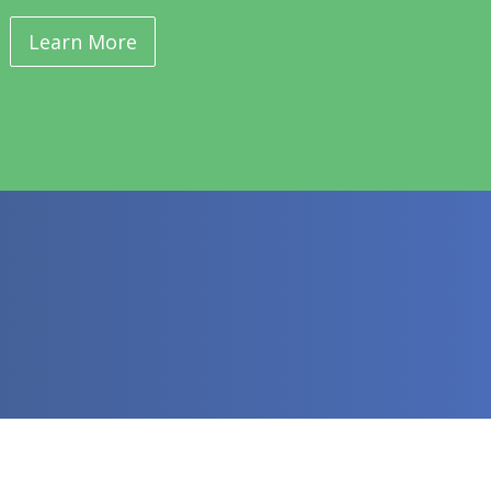
Learn More