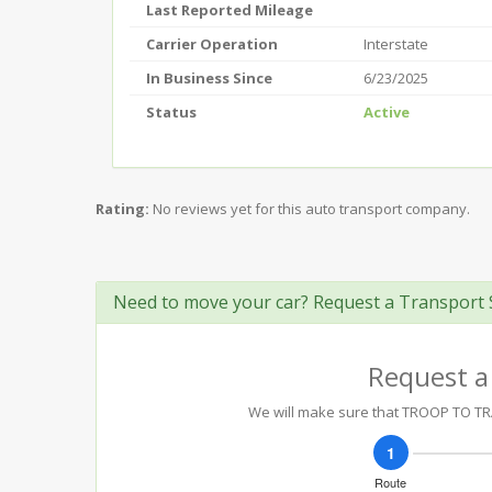
Last Reported Mileage
Carrier Operation
Interstate
In Business Since
6/23/2025
Status
Active
Rating:
No reviews yet for this auto transport company.
Need to move your car? Request a Transport 
Request a
We will make sure that TROOP TO TRA