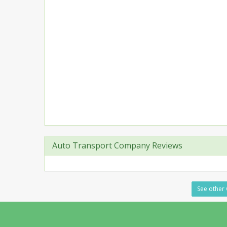
Auto Transport Company Reviews
See other 