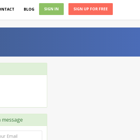
SIGN IN
SIGN UP FOR FREE
ONTACT
BLOG
 message