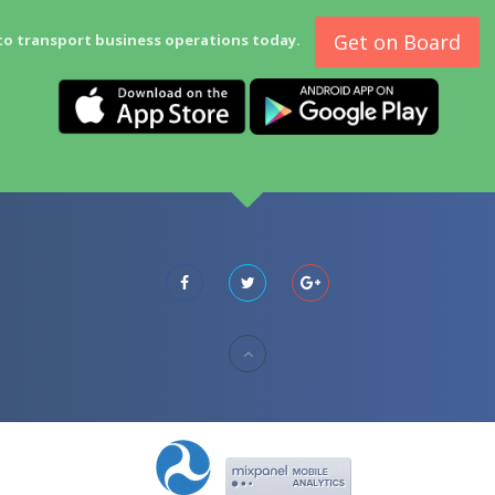
Get on Board
to transport business operations today.