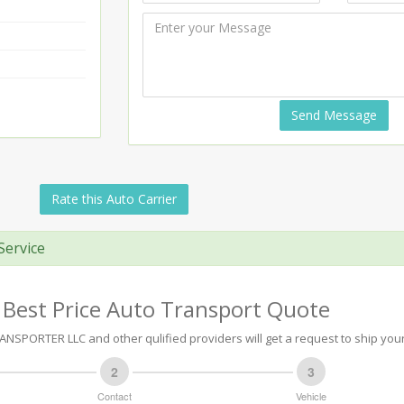
Send Message
Rate this Auto Carrier
Service
 Best Price Auto Transport Quote
NSPORTER LLC and other qulified providers will get a request to ship your