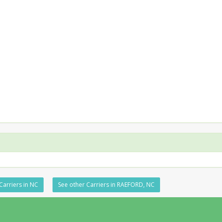
Carriers in NC
See other Carriers in RAEFORD, NC