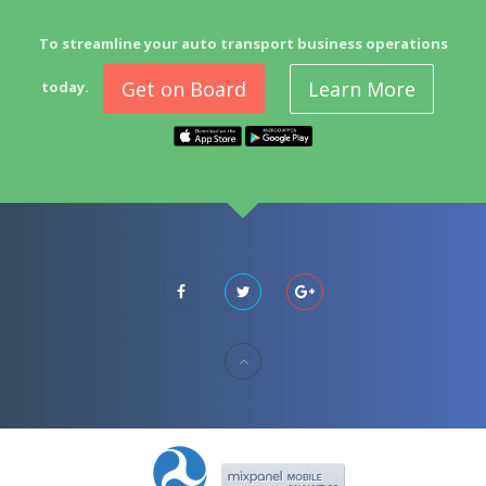
To streamline your auto transport business operations
Get on Board
Learn More
today.