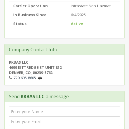
Carrier Operation
Intrastate Non-Hazmat
In Business Since
6/4/2025
Status
Active
Company Contact Info
KKBAS LLC
4699 KITTREDGE ST UNIT 812
DENVER, CO, 80239-5762
720-695-8605
Send
KKBAS LLC
a message