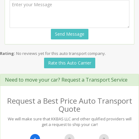
Send Message
Rating:
No reviews yet for this auto transport company.
Rate this Auto Carrier
Need to move your car? Request a Transport Service
Request a Best Price Auto Transport
Quote
We will make sure that KKBAS LLC and other qulified providers will
get a request to ship your car!