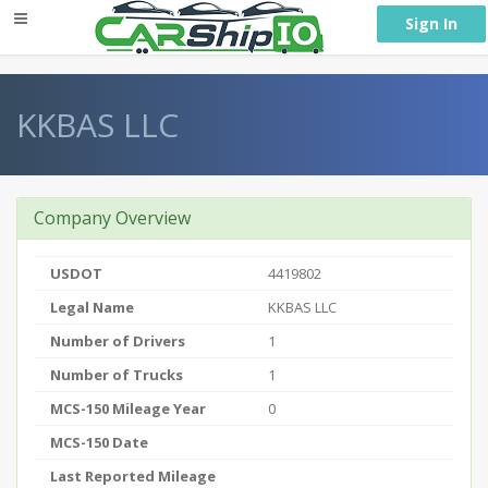
} }
Sign In
KKBAS LLC
Company Overview
USDOT
4419802
Legal Name
KKBAS LLC
Number of Drivers
1
Number of Trucks
1
MCS-150 Mileage Year
0
MCS-150 Date
Last Reported Mileage