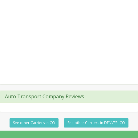
Auto Transport Company Reviews
See other Carriers in CO
See other Carriers in DENVER, CO