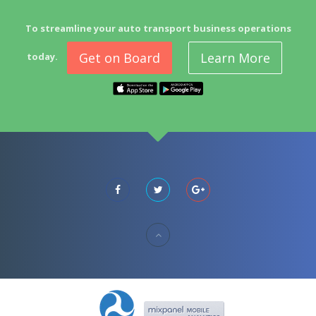
To streamline your auto transport business operations
Get on Board
Learn More
today.