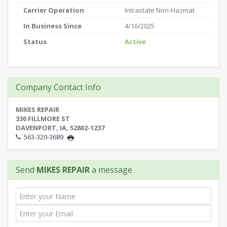
Carrier Operation
Intrastate Non-Hazmat
In Business Since
4/16/2025
Status
Active
Company Contact Info
MIKES REPAIR
330 FILLMORE ST
DAVENPORT, IA, 52802-1237
563-320-3689
Send
MIKES REPAIR
a message