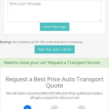
Send Message
Rating:
No reviews yet for this auto transport company.
Rate this Auto Carrier
Need to move your car? Request a Transport Service
Request a Best Price Auto Transport
Quote
We will make sure that MIKES REPAIR and other qulified providers
will get a request to ship your car!