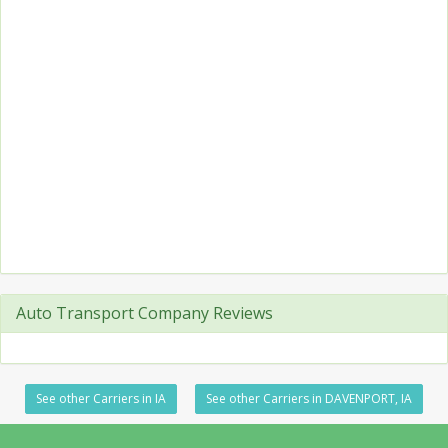
Auto Transport Company Reviews
See other Carriers in IA
See other Carriers in DAVENPORT, IA