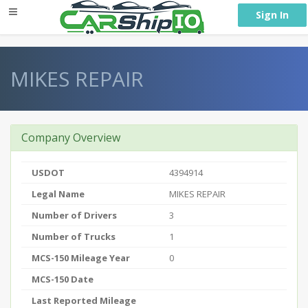
} }
Sign In
MIKES REPAIR
Company Overview
USDOT
4394914
Legal Name
MIKES REPAIR
Number of Drivers
3
Number of Trucks
1
MCS-150 Mileage Year
0
MCS-150 Date
Last Reported Mileage