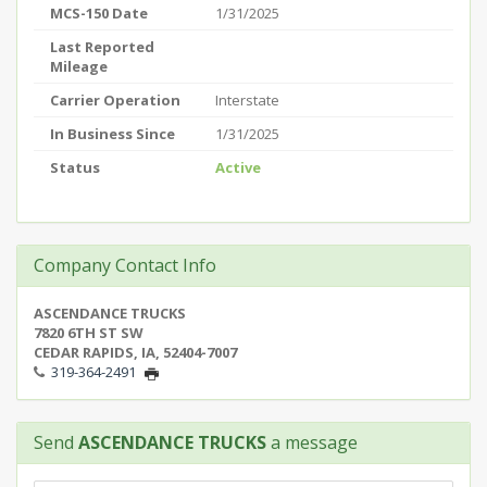
MCS-150 Date
1/31/2025
Last Reported
Mileage
Carrier Operation
Interstate
In Business Since
1/31/2025
Status
Active
Company Contact Info
ASCENDANCE TRUCKS
7820 6TH ST SW
CEDAR RAPIDS, IA, 52404-7007
319-364-2491
Send
ASCENDANCE TRUCKS
a message