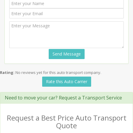
Send Message
Rating:
No reviews yet for this auto transport company.
Rate this Auto Carrier
Need to move your car? Request a Transport Service
Request a Best Price Auto Transport
Quote