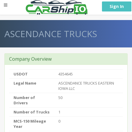
} }
Sign In
ASCENDANCE TRUCKS
Company Overview
USDOT
4354645
Legal Name
ASCENDANCE TRUCKS EASTERN
IOWA LLC
Number of
50
Drivers
Number of Trucks
1
MCS-150 Mileage
0
Year