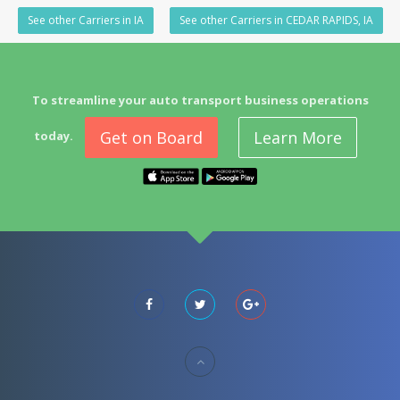
See other Carriers in IA
See other Carriers in CEDAR RAPIDS, IA
To streamline your auto transport business operations
Get on Board
Learn More
today.