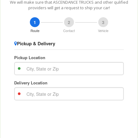
We will make sure that ASCENDANCE TRUCKS and other qulified
providers will get a request to ship your car!