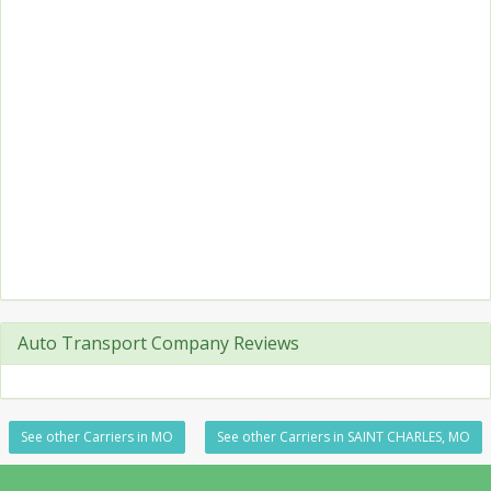
Auto Transport Company Reviews
See other Carriers in MO
See other Carriers in SAINT CHARLES, MO