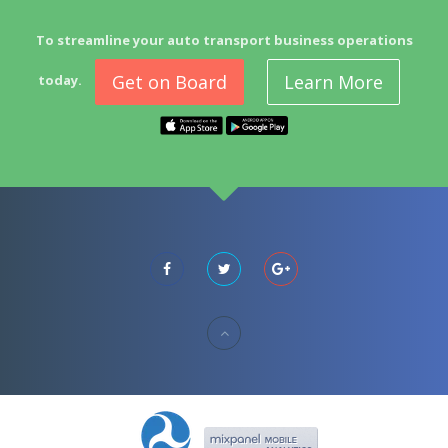
To streamline your auto transport business operations
Get on Board
Learn More
today.