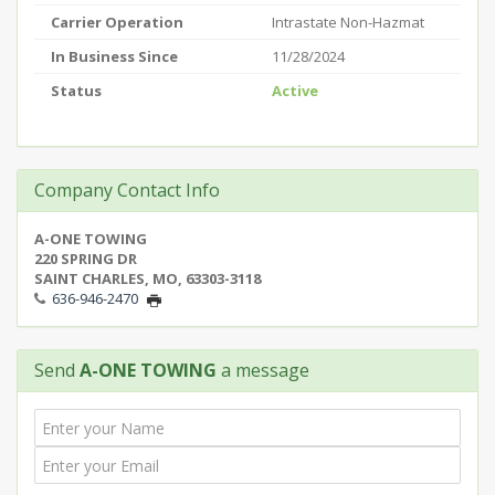
Carrier Operation
Intrastate Non-Hazmat
In Business Since
11/28/2024
Status
Active
Company Contact Info
A-ONE TOWING
220 SPRING DR
SAINT CHARLES, MO, 63303-3118
636-946-2470
Send
A-ONE TOWING
a message