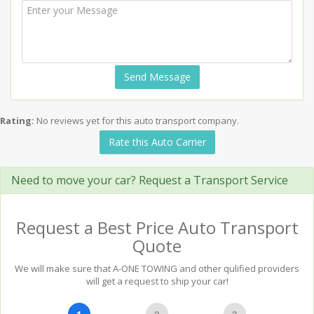
Send Message
Rating:
No reviews yet for this auto transport company.
Rate this Auto Carrier
Need to move your car? Request a Transport Service
Request a Best Price Auto Transport
Quote
We will make sure that A-ONE TOWING and other qulified providers
will get a request to ship your car!