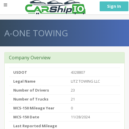
} }
Sign In
A-ONE TOWING
Company Overview
USDOT
4328807
Legal Name
LITZ TOWING LLC
Number of Drivers
23
Number of Trucks
21
MCS-150 Mileage Year
0
MCS-150 Date
11/28/2024
Last Reported Mileage