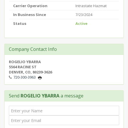
Carrier Operation
Intrastate Hazmat
In Business Since
7/23/2024
Status
Active
Company Contact Info
ROGELIO YBARRA
5564 RACINE ST
DENVER, CO, 80239-3626
720-300-3963
Send
ROGELIO YBARRA
a message