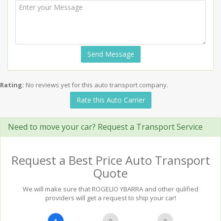
Send Message
Rating:
No reviews yet for this auto transport company.
Rate this Auto Carrier
Need to move your car? Request a Transport Service
Request a Best Price Auto Transport
Quote
We will make sure that ROGELIO YBARRA and other qulified
providers will get a request to ship your car!