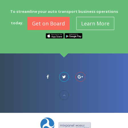
To streamline your auto transport business operations
Get on Board
Learn More
today.