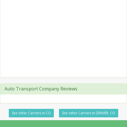
Auto Transport Company Reviews
See other Carriers in CO
See other Carriers in DENVER, CO