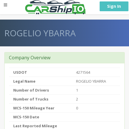
} }
Sign In
ROGELIO YBARRA
Company Overview
USDOT
4271564
Legal Name
ROGELIO YBARRA
Number of Drivers
1
Number of Trucks
2
MCS-150 Mileage Year
0
MCS-150 Date
Last Reported Mileage