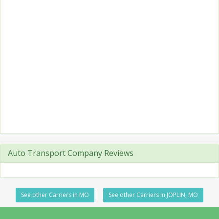
Auto Transport Company Reviews
See other Carriers in MO
See other Carriers in JOPLIN, MO