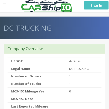
} }
Sign In
DC TRUCKING
Company Overview
USDOT
4266326
Legal Name
DC TRUCKING
Number of Drivers
1
Number of Trucks
1
MCS-150 Mileage Year
0
MCS-150 Date
Last Reported Mileage