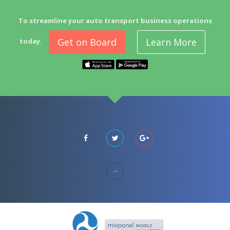
To streamline your auto transport business operations
Get on Board
Learn More
today.