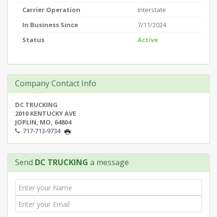
Carrier Operation
Interstate
In Business Since
7/11/2024
Status
Active
Company Contact Info
DC TRUCKING
2010 KENTUCKY AVE
JOPLIN, MO, 64804
717-713-9734
Send
DC TRUCKING
a message