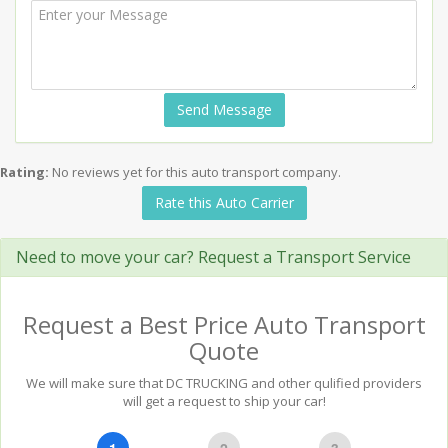
Send Message
Rating:
No reviews yet for this auto transport company.
Rate this Auto Carrier
Need to move your car? Request a Transport Service
Request a Best Price Auto Transport
Quote
We will make sure that DC TRUCKING and other qulified providers
will get a request to ship your car!