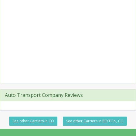
Auto Transport Company Reviews
See other Carriers in CO
See other Carriers in PEYTON, CO