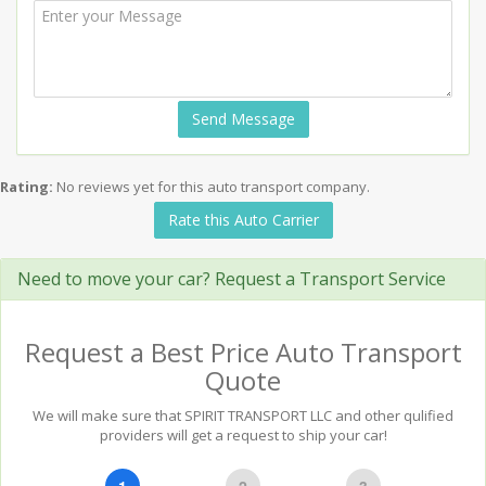
Send Message
Rating:
No reviews yet for this auto transport company.
Rate this Auto Carrier
Need to move your car? Request a Transport Service
Request a Best Price Auto Transport
Quote
We will make sure that SPIRIT TRANSPORT LLC and other qulified
providers will get a request to ship your car!