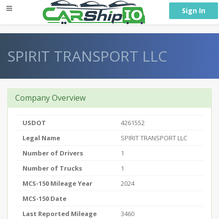
} }
Sign In
SPIRIT TRANSPORT LLC
Company Overview
USDOT
4261552
Legal Name
SPIRIT TRANSPORT LLC
Number of Drivers
1
Number of Trucks
1
MCS-150 Mileage Year
2024
MCS-150 Date
Last Reported Mileage
3460