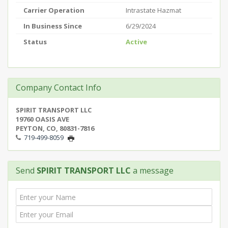
Carrier Operation
Intrastate Hazmat
In Business Since
6/29/2024
Status
Active
Company Contact Info
SPIRIT TRANSPORT LLC
19760 OASIS AVE
PEYTON, CO, 80831-7816
719-499-8059
Send
SPIRIT TRANSPORT LLC
a message