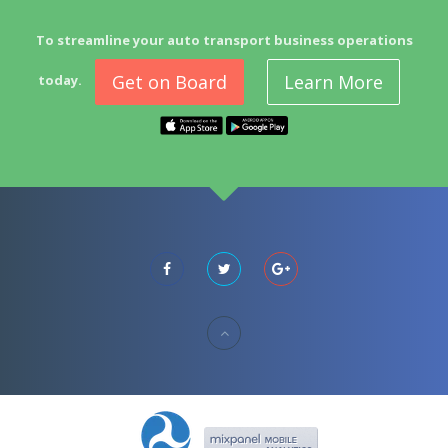
To streamline your auto transport business operations
Get on Board
Learn More
today.