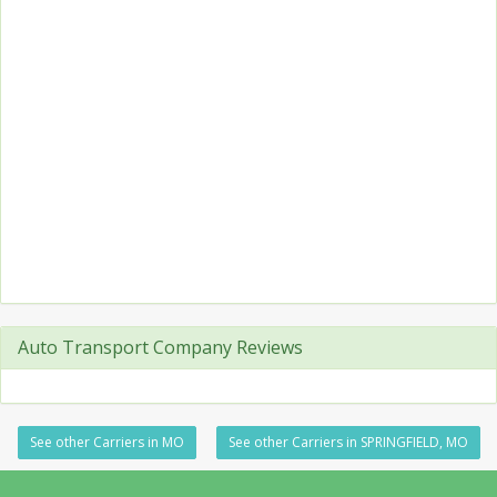
Auto Transport Company Reviews
See other Carriers in MO
See other Carriers in SPRINGFIELD, MO