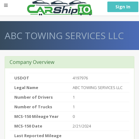
} }
Sign In
ABC TOWING SERVICES LLC
Company Overview
USDOT
4197976
Legal Name
ABC TOWING SERVICES LLC
Number of Drivers
1
Number of Trucks
1
MCS-150 Mileage Year
0
MCS-150 Date
2/21/2024
Last Reported Mileage