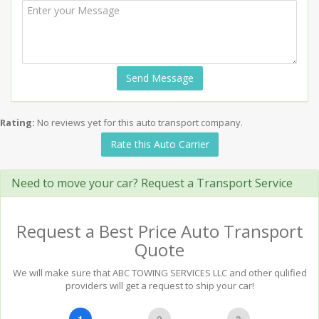
Send Message
Rating:
No reviews yet for this auto transport company.
Rate this Auto Carrier
Need to move your car? Request a Transport Service
Request a Best Price Auto Transport
Quote
We will make sure that ABC TOWING SERVICES LLC and other qulified
providers will get a request to ship your car!