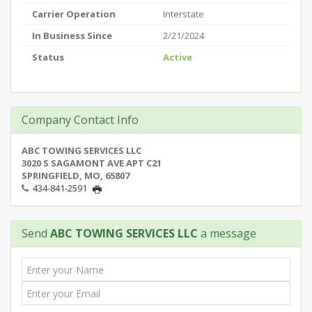
Carrier Operation
Interstate
In Business Since
2/21/2024
Status
Active
Company Contact Info
ABC TOWING SERVICES LLC
3020 S SAGAMONT AVE APT C21
SPRINGFIELD, MO, 65807
434-841-2591
Send
ABC TOWING SERVICES LLC
a message