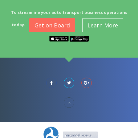
To streamline your auto transport business operations
Get on Board
Learn More
today.