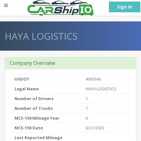
} }
Sign In
HAYA LOGISTICS
Company Overview
USDOT
4093343
Legal Name
HAYA LOGISTICS
Number of Drivers
1
Number of Trucks
1
MCS-150 Mileage Year
0
MCS-150 Date
6/21/2023
Last Reported Mileage