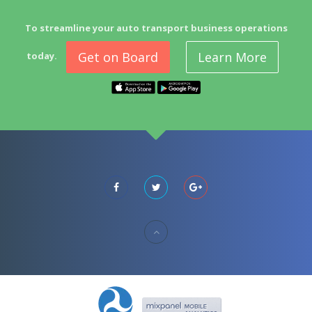
To streamline your auto transport business operations
Get on Board
Learn More
today.