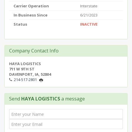
Carrier Operation
Interstate
In Business Since
6/21/2023
Status
INACTIVE
Company Contact Info
HAYA LOGISTICS
711 W 9TH ST
DAVENPORT, IA, 52804
214-517-2801
Send
HAYA LOGISTICS
a message