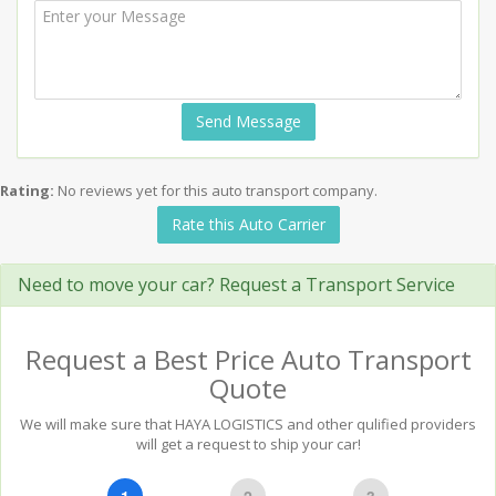
Send Message
Rating:
No reviews yet for this auto transport company.
Rate this Auto Carrier
Need to move your car? Request a Transport Service
Request a Best Price Auto Transport
Quote
We will make sure that HAYA LOGISTICS and other qulified providers
will get a request to ship your car!