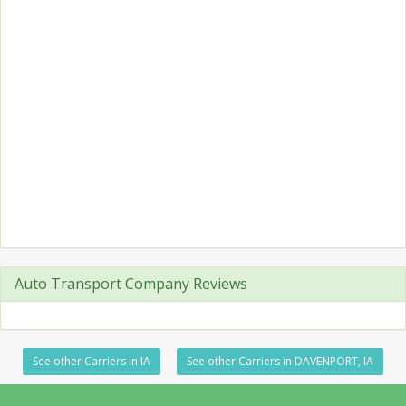
Auto Transport Company Reviews
See other Carriers in IA
See other Carriers in DAVENPORT, IA