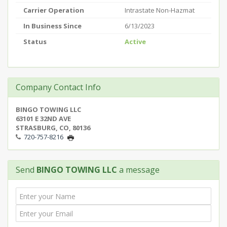
Carrier Operation
Intrastate Non-Hazmat
In Business Since
6/13/2023
Status
Active
Company Contact Info
BINGO TOWING LLC
63101 E 32ND AVE
STRASBURG, CO, 80136
720-757-8216
Send
BINGO TOWING LLC
a message