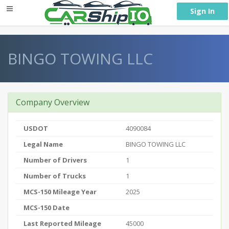
} }
Sign In
BINGO TOWING LLC
Company Overview
USDOT
4090084
Legal Name
BINGO TOWING LLC
Number of Drivers
1
Number of Trucks
1
MCS-150 Mileage Year
2025
MCS-150 Date
Last Reported Mileage
45000