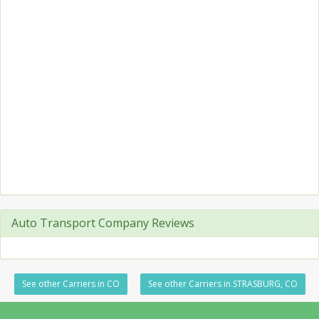
Auto Transport Company Reviews
See other Carriers in CO
See other Carriers in STRASBURG, CO