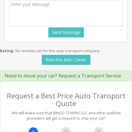
Send Message
Rating:
No reviews yet for this auto transport company.
Rate this Auto Carrier
Need to move your car? Request a Transport Service
Request a Best Price Auto Transport
Quote
We will make sure that BINGO TOWING LLC and other qulified
providers will get a request to ship your car!