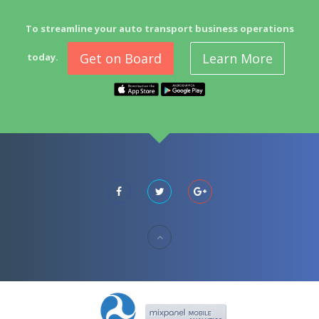
To streamline your auto transport business operations
Get on Board
Learn More
today.