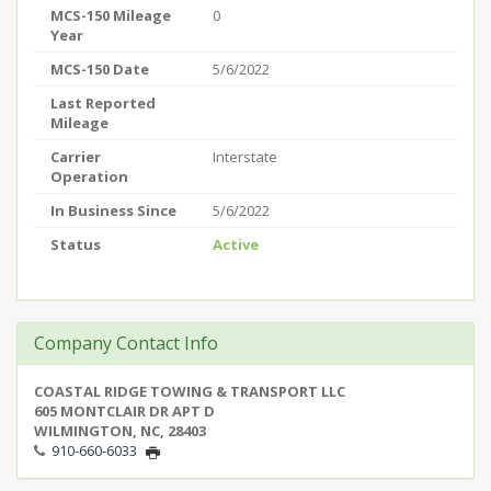
MCS-150 Mileage
0
Year
MCS-150 Date
5/6/2022
Last Reported
Mileage
Carrier
Interstate
Operation
In Business Since
5/6/2022
Status
Active
Company Contact Info
COASTAL RIDGE TOWING & TRANSPORT LLC
605 MONTCLAIR DR APT D
WILMINGTON, NC, 28403
910-660-6033