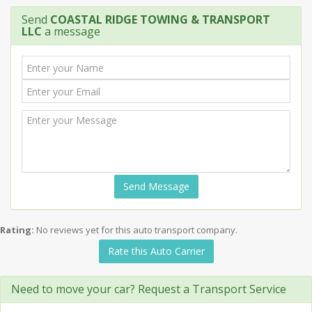
Send
COASTAL RIDGE TOWING & TRANSPORT
LLC
a message
Send Message
Rating:
No reviews yet for this auto transport company.
Rate this Auto Carrier
Need to move your car? Request a Transport Service