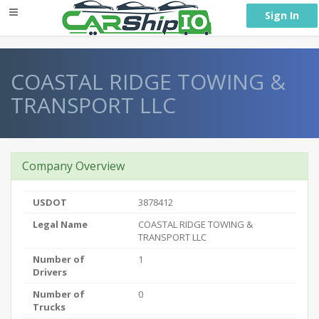
} }
Sign In
COASTAL RIDGE TOWING &
TRANSPORT LLC
Company Overview
USDOT
3878412
Legal Name
COASTAL RIDGE TOWING &
TRANSPORT LLC
Number of
1
Drivers
Number of
0
Trucks