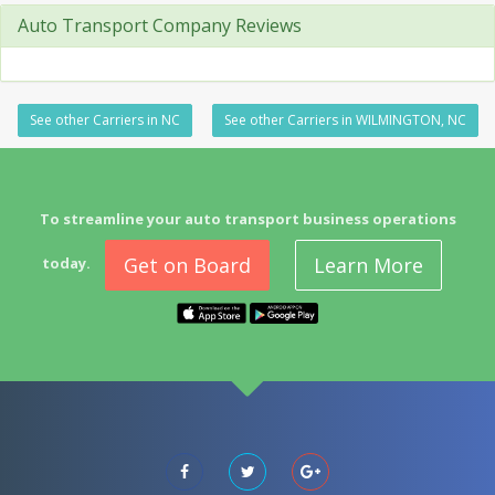
Auto Transport Company Reviews
See other Carriers in NC
See other Carriers in WILMINGTON, NC
To streamline your auto transport business operations
Get on Board
Learn More
today.