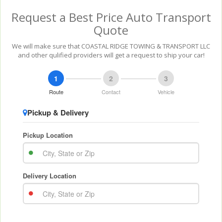
Request a Best Price Auto Transport
Quote
We will make sure that COASTAL RIDGE TOWING & TRANSPORT LLC
and other qulified providers will get a request to ship your car!