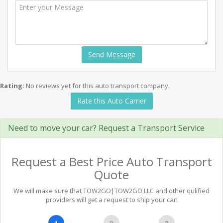
Send Message
Rating:
No reviews yet for this auto transport company.
Rate this Auto Carrier
Need to move your car? Request a Transport Service
Request a Best Price Auto Transport
Quote
We will make sure that TOW2GO|TOW2GO LLC and other qulified
providers will get a request to ship your car!