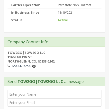
Carrier Operation
Intrastate Non-Hazmat
In Business Since
11/19/2021
Status
Active
Company Contact Info
TOW2GO|TOW2GO LLC
11662 GILPIN ST
NORTHGLENN, CO, 80233-2162
720-442-5254
Send
TOW2GO|TOW2GO LLC
a message