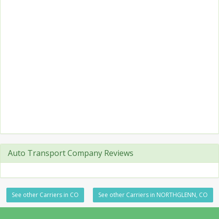
Auto Transport Company Reviews
See other Carriers in CO
See other Carriers in NORTHGLENN, CO