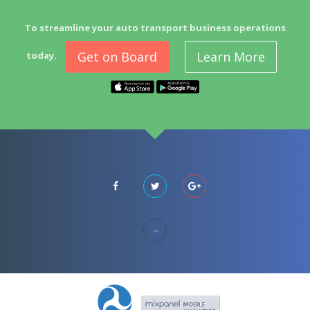
To streamline your auto transport business operations
Get on Board
Learn More
today.