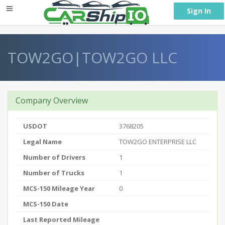
} }
Sign In
TOW2GO|TOW2GO LLC
Company Overview
USDOT
3768205
Legal Name
TOW2GO ENTERPRISE LLC
Number of Drivers
1
Number of Trucks
1
MCS-150 Mileage Year
0
MCS-150 Date
Last Reported Mileage