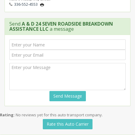
336-552-4553
Send
A & D 24 SEVEN ROADSIDE BREAKDOWN
ASSISTANCE LLC
a message
Send Message
Rating:
No reviews yet for this auto transport company.
Rate this Auto Carrier