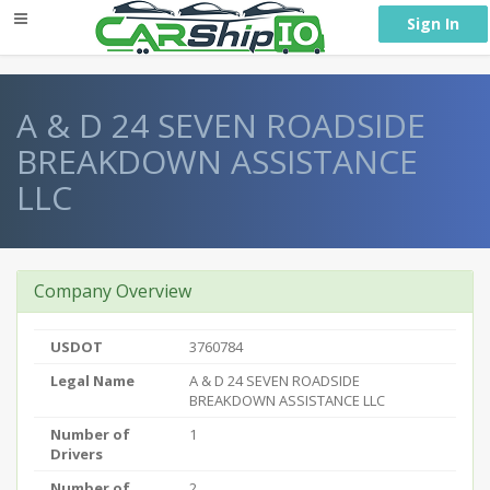
} }
Sign In
A & D 24 SEVEN ROADSIDE
BREAKDOWN ASSISTANCE
LLC
Company Overview
USDOT
3760784
Legal Name
A & D 24 SEVEN ROADSIDE
BREAKDOWN ASSISTANCE LLC
Number of
1
Drivers
Number of
2