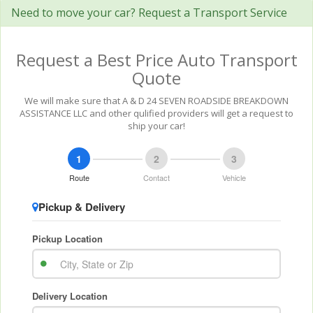
Need to move your car? Request a Transport Service
Request a Best Price Auto Transport
Quote
We will make sure that A & D 24 SEVEN ROADSIDE BREAKDOWN
ASSISTANCE LLC and other qulified providers will get a request to
ship your car!