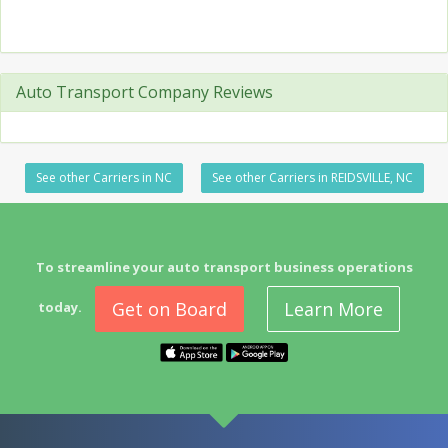
Auto Transport Company Reviews
See other Carriers in NC
See other Carriers in REIDSVILLE, NC
To streamline your auto transport business operations
Get on Board
Learn More
today.