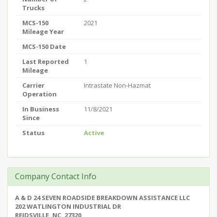
Trucks
MCS-150
2021
Mileage Year
MCS-150 Date
Last Reported
1
Mileage
Carrier
Intrastate Non-Hazmat
Operation
In Business
11/8/2021
Since
Status
Active
Company Contact Info
A & D 24 SEVEN ROADSIDE BREAKDOWN ASSISTANCE LLC
202 WATLINGTON INDUSTRIAL DR
REIDSVILLE, NC, 27320