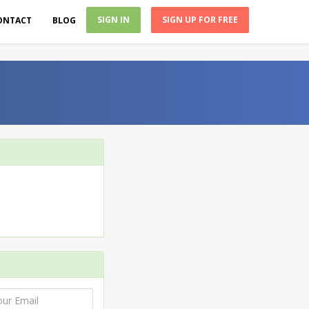
SIGN IN
SIGN UP FOR FREE
ONTACT
BLOG