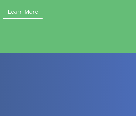
Learn More