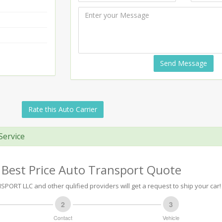
Send Message
Rate this Auto Carrier
Service
 Best Price Auto Transport Quote
PORT LLC and other qulified providers will get a request to ship your car!