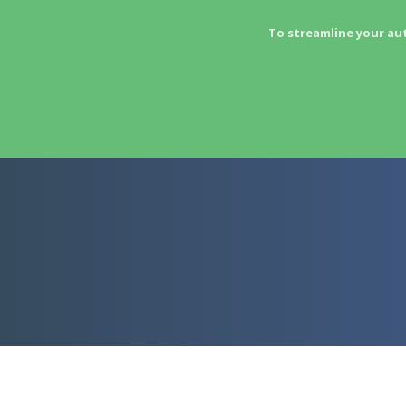
To streamline your au