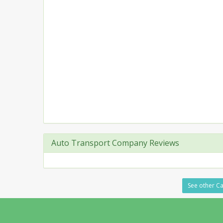
Auto Transport Company Reviews
See other Ca