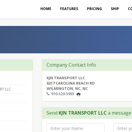
HOME
FEATURES
PRICING
SHIP
C
Company Contact Info
KJN TRANSPORT LLC
6217 CAROLINA BEACH RD
WILMINGTON, NC, NC
RT LLC
910-520-5993
Send
KJN TRANSPORT LLC
a message