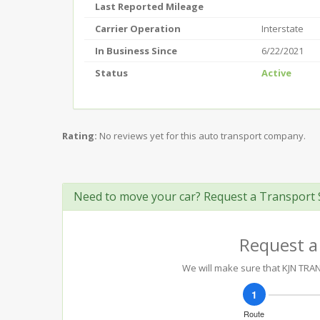
Last Reported Mileage
Carrier Operation
Interstate
In Business Since
6/22/2021
Status
Active
Rating:
No reviews yet for this auto transport company.
Need to move your car? Request a Transport 
Request a
We will make sure that KJN TRANS