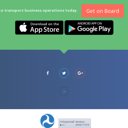
Get on Board
to transport business operations today.