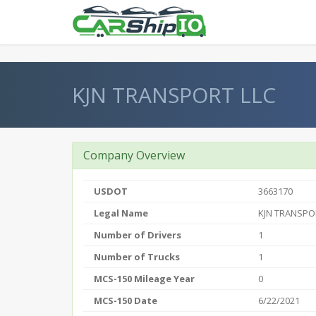
} }
KJN TRANSPORT LLC
Company Overview
USDOT
3663170
Legal Name
KJN TRANSPO
Number of Drivers
1
Number of Trucks
1
MCS-150 Mileage Year
0
MCS-150 Date
6/22/2021