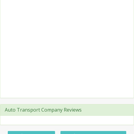
Auto Transport Company Reviews