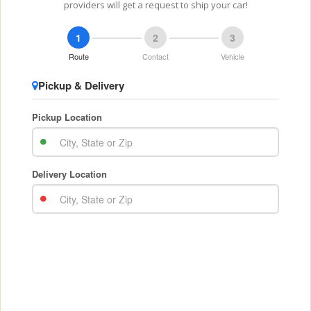
providers will get a request to ship your car!