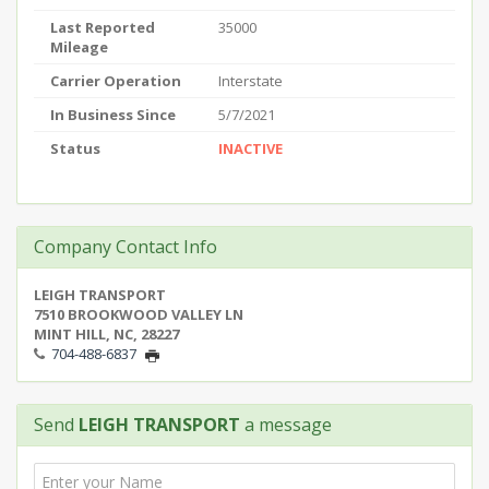
Last Reported
35000
Mileage
Carrier Operation
Interstate
In Business Since
5/7/2021
Status
INACTIVE
Company Contact Info
LEIGH TRANSPORT
7510 BROOKWOOD VALLEY LN
MINT HILL, NC, 28227
704-488-6837
Send
LEIGH TRANSPORT
a message