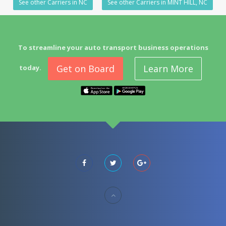
See other Carriers in NC
See other Carriers in MINT HILL, NC
To streamline your auto transport business operations
Get on Board
Learn More
today.