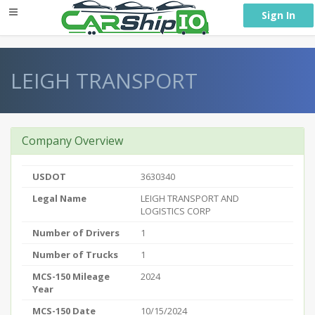
} }
Sign In
LEIGH TRANSPORT
Company Overview
USDOT
3630340
Legal Name
LEIGH TRANSPORT AND
LOGISTICS CORP
Number of Drivers
1
Number of Trucks
1
MCS-150 Mileage
2024
Year
MCS-150 Date
10/15/2024