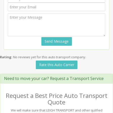
Send Message
Rating:
No reviews yet for this auto transport company.
Rate this Auto Carrier
Need to move your car? Request a Transport Service
Request a Best Price Auto Transport
Quote
We will make sure that LEIGH TRANSPORT and other qulified