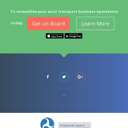
To streamline your auto transport business operations
Get on Board
Learn More
today.