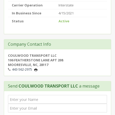
Carrier Operation
Interstate
In Business Since
4/15/2021
Status
Active
Company Contact Info
COULWOOD TRANSPORT LLC
106 FEATHERSTONE LANE APT 208
MOORESVILLE, NC, 28117
443-562-2975
Send
COULWOOD TRANSPORT LLC
a message