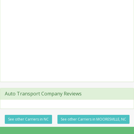
Auto Transport Company Reviews
See other Carriers in NC
See other Carriers in MOORESVILLE, NC