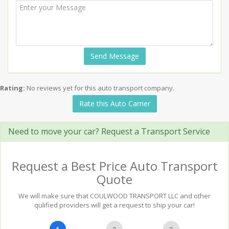
Send Message
Rating:
No reviews yet for this auto transport company.
Rate this Auto Carrier
Need to move your car? Request a Transport Service
Request a Best Price Auto Transport
Quote
We will make sure that COULWOOD TRANSPORT LLC and other
qulified providers will get a request to ship your car!