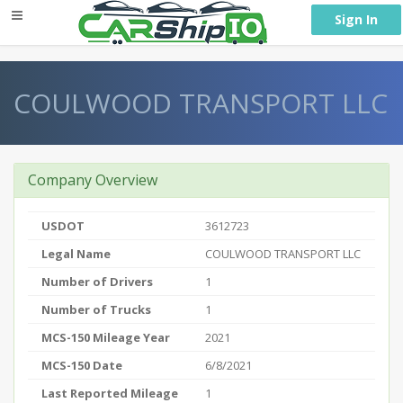
} }
Sign In
COULWOOD TRANSPORT LLC
Company Overview
USDOT
3612723
Legal Name
COULWOOD TRANSPORT LLC
Number of Drivers
1
Number of Trucks
1
MCS-150 Mileage Year
2021
MCS-150 Date
6/8/2021
Last Reported Mileage
1